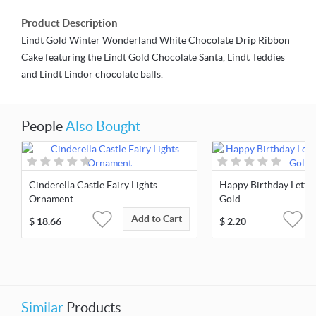
Product Description
Lindt Gold Winter Wonderland White Chocolate Drip Ribbon
Cake featuring the Lindt Gold Chocolate Santa, Lindt Teddies
and Lindt Lindor chocolate balls.
People
Also Bought
Cinderella Castle Fairy Lights
Happy Birthday Letter
Ornament
Gold
Add to Cart
$
18.66
$
2.20
Similar
Products