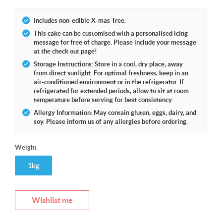
Includes non-edible X-mas Tree.
This cake can be customised with a personalised icing
message for free of charge. Please include your message
at the check out page!
Storage Instructions: Store in a cool, dry place, away
from direct sunlight. For optimal freshness, keep in an
air-conditioned environment or in the refrigerator. If
refrigerated for extended periods, allow to sit at room
temperature before serving for best consistency.
Allergy Information: May contain gluten, eggs, dairy, and
soy. Please inform us of any allergies before ordering.
Weight
1kg
Wishlist me