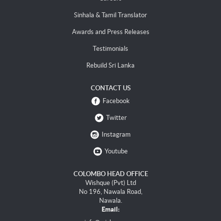
Sinhala & Tamil Translator
Awards and Press Releases
Testimonials
Rebuild Sri Lanka
CONTACT US
Facebook
Twitter
Instagram
Youtube
COLOMBO HEAD OFFICE
Wishque (Pvt) Ltd
No 196, Nawala Road,
Nawala.
Email: