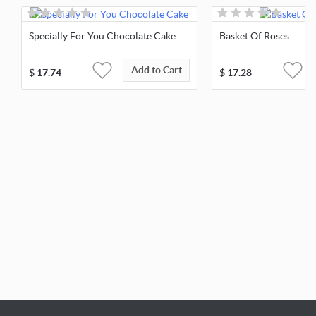
Specially For You Chocolate Cake
Basket Of Roses
Add to Cart
$
17.74
$
17.28