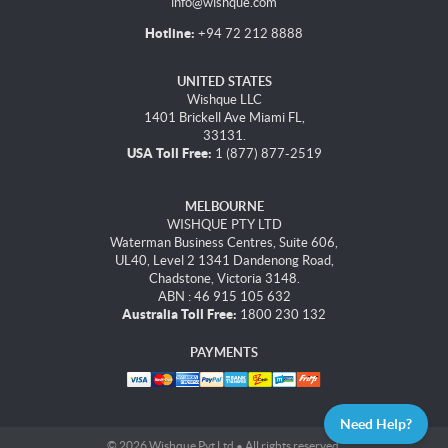
info@wishque.com
Hotline:
+94 72 212 8888
UNITED STATES
Wishque LLC
1401 Brickell Ave Miami FL,
33131.
USA Toll Free:
1 (877) 877-2519
MELBOURNE
WISHQUE PTY LTD
Waterman Business Centres, Suite 606,
UL40, Level 2 1341 Dandenong Road,
Chadstone, Victoria 3148.
ABN : 46 915 105 632
Australia Toll Free:
1800 230 132
PAYMENTS
Need Help?
© 2026 Wishque Pvt Ltd • All rights reserved.