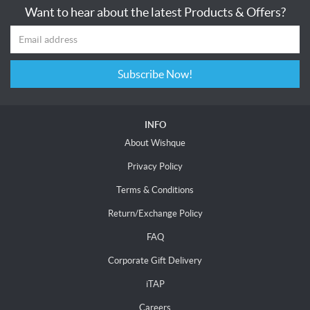
Want to hear about the latest Products & Offers?
Subscribe Now!
INFO
About Wishque
Privacy Policy
Terms & Conditions
Return/Exchange Policy
FAQ
Corporate Gift Delivery
iTAP
Careers