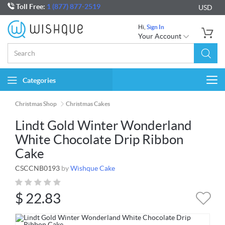
Toll Free:
1 (877) 877-2519
USD
Hi,
Sign In
Your Account
Categories
Togg
navi
Christmas Shop
Christmas Cakes
Lindt Gold Winter Wonderland
White Chocolate Drip Ribbon
Cake
CSCCNB0193
by
Wishque Cake
$
22.83