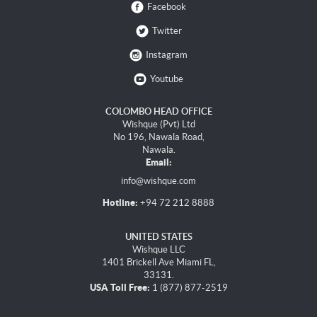
Facebook
Twitter
Instagram
Youtube
COLOMBO HEAD OFFICE
Wishque (Pvt) Ltd
No 196, Nawala Road,
Nawala.
Email:
info@wishque.com
Hotline:
+94 72 212 8888
UNITED STATES
Wishque LLC
1401 Brickell Ave Miami FL,
33131.
USA Toll Free:
1 (877) 877-2519