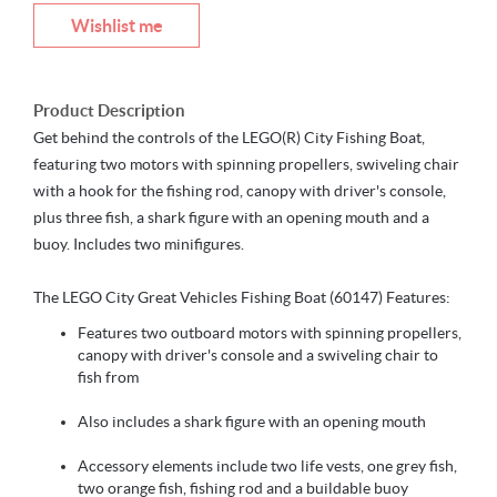
Wishlist me
Product Description
Get behind the controls of the LEGO(R) City Fishing Boat,
featuring two motors with spinning propellers, swiveling chair
with a hook for the fishing rod, canopy with driver's console,
plus three fish, a shark figure with an opening mouth and a
buoy. Includes two minifigures.
The LEGO City Great Vehicles Fishing Boat (60147) Features:
Features two outboard motors with spinning propellers,
canopy with driver's console and a swiveling chair to
fish from
Also includes a shark figure with an opening mouth
Accessory elements include two life vests, one grey fish,
two orange fish, fishing rod and a buildable buoy