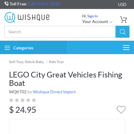
Toll Free:
1 (877) 877-2519
USD
Hi,
Sign In
Your Account
Categories
Togg
navi
Soft Toys, Kids & Baby
Kids Toys
LEGO City Great Vehicles Fishing
Boat
WQKT02
by
Wishque Direct Import
$
24.95