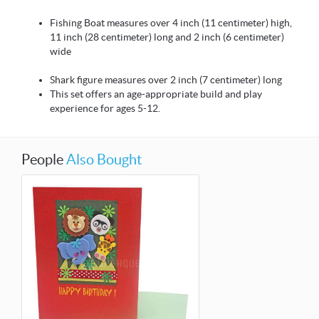
Fishing Boat measures over 4 inch (11 centimeter) high,
11 inch (28 centimeter) long and 2 inch (6 centimeter)
wide
Shark figure measures over 2 inch (7 centimeter) long
This set offers an age-appropriate build and play
experience for ages 5-12.
People
Also Bought