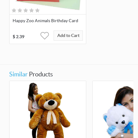
Happy Zoo Animals Birthday Card
Add to Cart
$
2.39
Similar
Products