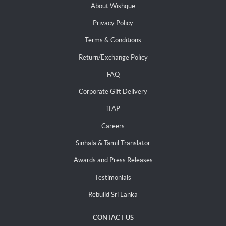
About Wishque
Privacy Policy
Terms & Conditions
Return/Exchange Policy
FAQ
Corporate Gift Delivery
iTAP
Careers
Sinhala & Tamil Translator
Awards and Press Releases
Testimonials
Rebuild Sri Lanka
CONTACT US