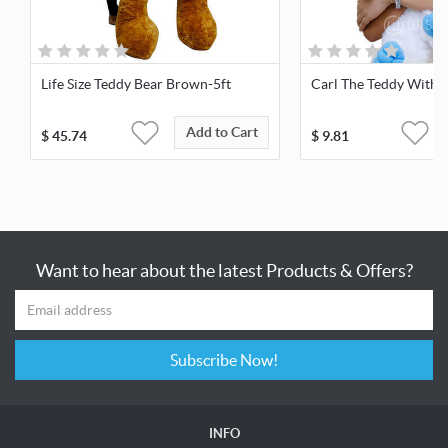
Life Size Teddy Bear Brown-5ft
Carl The Teddy With 
Add to Cart
$
45.74
$
9.81
Want to hear about the latest Products & Offers?
Subscribe Now!
INFO