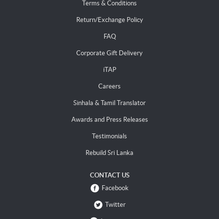
Terms & Conditions
Return/Exchange Policy
FAQ
Corporate Gift Delivery
iTAP
Careers
Sinhala & Tamil Translator
Awards and Press Releases
Testimonials
Rebuild Sri Lanka
CONTACT US
Facebook
Twitter