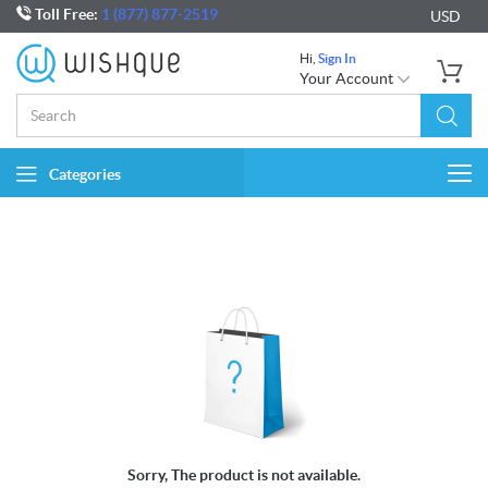
Toll Free:
1 (877) 877-2519
USD
Hi,
Sign In
Your Account
Categories
Togg
navi
Sorry, The product is not available.