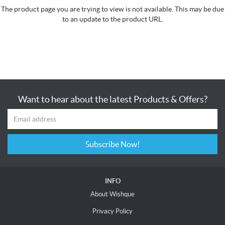
The product page you are trying to view is not available. This may be due
to an update to the product URL.
Want to hear about the latest Products & Offers?
Subscribe Now!
INFO
About Wishque
Privacy Policy