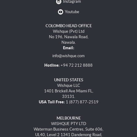
Instagram
Youtube
COLOMBO HEAD OFFICE
Wishque (Pvt) Ltd
No 196, Nawala Road,
Nawala.
Email:
info@wishque.com
Hotline:
+94 72 212 8888
UNITED STATES
Wishque LLC
1401 Brickell Ave Miami FL,
33131.
USA Toll Free:
1 (877) 877-2519
MELBOURNE
WISHQUE PTY LTD
Waterman Business Centres, Suite 606,
UL40, Level 2 1341 Dandenong Road,