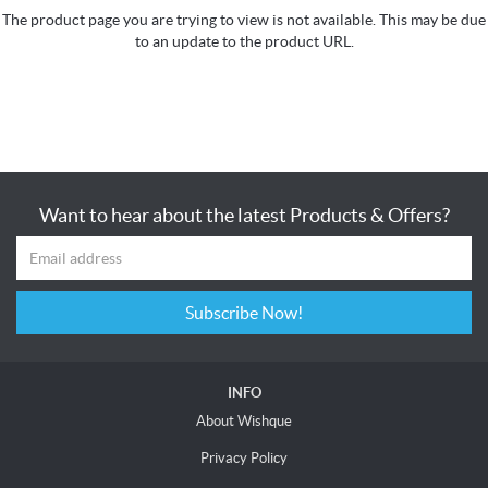
The product page you are trying to view is not available. This may be due
to an update to the product URL.
Want to hear about the latest Products & Offers?
Subscribe Now!
INFO
About Wishque
Privacy Policy