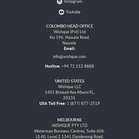
Instagram
Youtube
COLOMBO HEAD OFFICE
Wishque (Pvt) Ltd
No 196, Nawala Road,
Nawala.
Email:
info@wishque.com
Hotline:
+94 72 212 8888
UNITED STATES
Wishque LLC
1401 Brickell Ave Miami FL,
33131.
USA Toll Free:
1 (877) 877-2519
MELBOURNE
WISHQUE PTY LTD
Waterman Business Centres, Suite 606,
UL40, Level 2 1341 Dandenong Road,