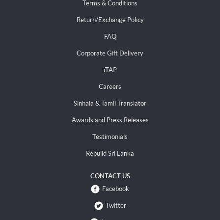
Terms & Conditions
Return/Exchange Policy
FAQ
Corporate Gift Delivery
iTAP
Careers
Sinhala & Tamil Translator
Awards and Press Releases
Testimonials
Rebuild Sri Lanka
CONTACT US
Facebook
Twitter