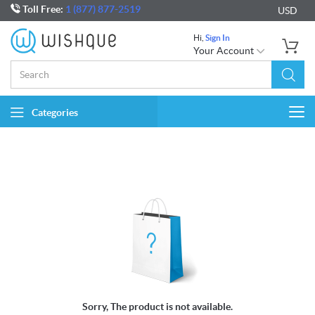
Toll Free:
1 (877) 877-2519
USD
Hi,
Sign In
Your Account
Categories
Togg
navi
Sorry, The product is not available.