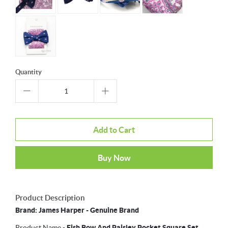
Quantity
Add to Cart
Buy Now
Product Description
Brand: James Harper - Genuine Brand
Product Name -
Fish Bow And Paisley Pocket Square Set