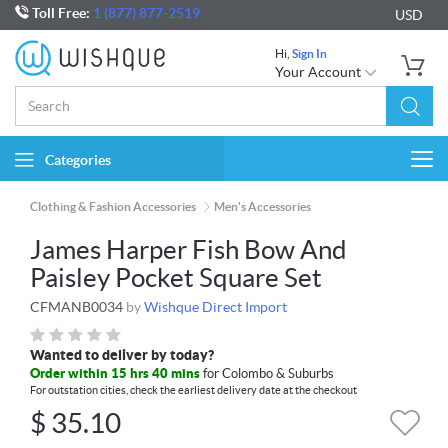
Toll Free:
1 (877) 877-2519
USD
Hi,
Sign In
Your Account
Categories
Togg
navi
Clothing & Fashion Accessories
Men's Accessories
James Harper Fish Bow And
Paisley Pocket Square Set
CFMANB0034
by
Wishque Direct Import
Wanted to deliver by today?
Order within 15 hrs 40 mins
for Colombo & Suburbs
For outstation cities, check the earliest delivery date at the checkout
$
35.10