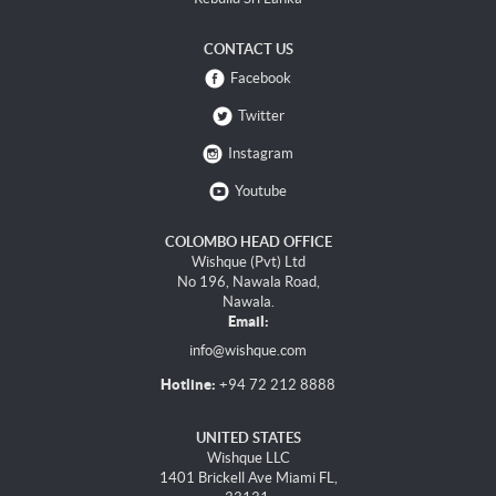
CONTACT US
Facebook
Twitter
Instagram
Youtube
COLOMBO HEAD OFFICE
Wishque (Pvt) Ltd
No 196, Nawala Road,
Nawala.
Email:
info@wishque.com
Hotline:
+94 72 212 8888
UNITED STATES
Wishque LLC
1401 Brickell Ave Miami FL,