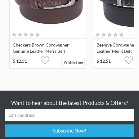
Checkers Brown Cordwainer
Beehive Cordwainer 
Genuine Leather Men's Belt
Leather Men's Belt
$
12.51
$
12.51
Wishlist me
Want to hear about the latest Products & Offers?
Subscribe Now!