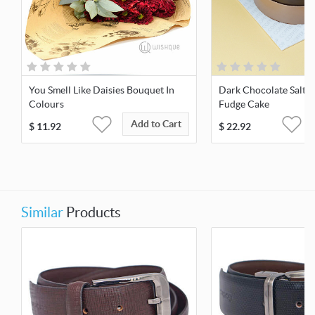
You Smell Like Daisies Bouquet In
Dark Chocolate Salte
Colours
Fudge Cake
Add to Cart
$
11.92
$
22.92
Similar
Products