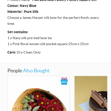
Colour: Navy Blue
Material : Pure Silk
Choose a James Harper silk bow for the perfect finish, every
time.
Set contains:
1 x Navy silk pre-tied bow tie
1 x Pink floral woven silk pocket square 25cm x 25cm
Care:
Dry Clean Only
People
Also Bought