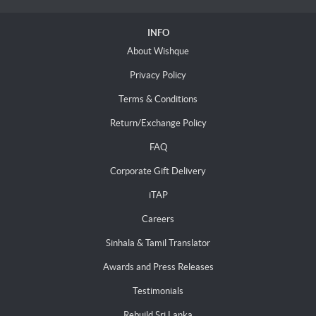
INFO
About Wishque
Privacy Policy
Terms & Conditions
Return/Exchange Policy
FAQ
Corporate Gift Delivery
iTAP
Careers
Sinhala & Tamil Translator
Awards and Press Releases
Testimonials
Rebuild Sri Lanka