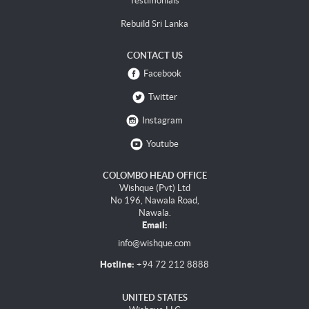
Testimonials
Rebuild Sri Lanka
CONTACT US
Facebook
Twitter
Instagram
Youtube
COLOMBO HEAD OFFICE
Wishque (Pvt) Ltd
No 196, Nawala Road,
Nawala.
Email:
info@wishque.com
Hotline:
+94 72 212 8888
UNITED STATES