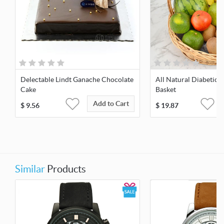
Delectable Lindt Ganache Chocolate
All Natural Diabetic F
Cake
Basket
Add to Cart
$
9.56
$
19.87
Similar
Products