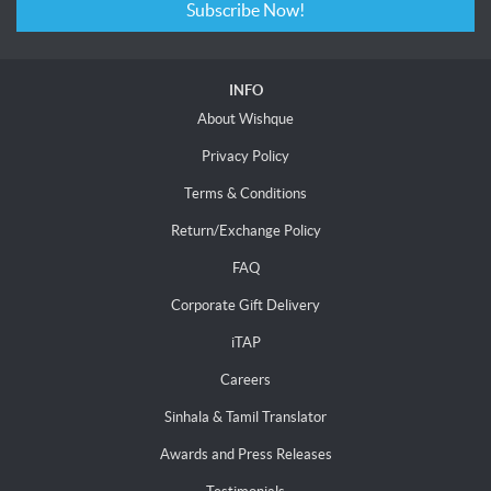
Subscribe Now!
INFO
About Wishque
Privacy Policy
Terms & Conditions
Return/Exchange Policy
FAQ
Corporate Gift Delivery
iTAP
Careers
Sinhala & Tamil Translator
Awards and Press Releases