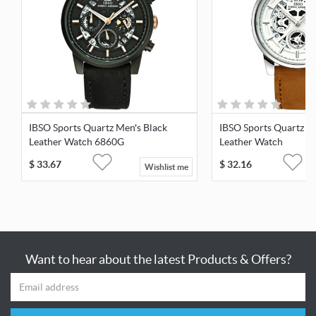
IBSO Sports Quartz Men's Black
IBSO Sports Quartz M
Leather Watch 6860G
Leather Watch
$
33.67
$
32.16
Wishlist me
Want to hear about the latest Products & Offers?