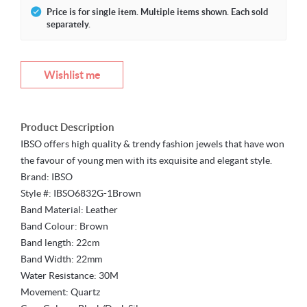
Price is for single item. Multiple items shown. Each sold
separately.
Wishlist me
Product Description
IBSO offers high quality & trendy fashion jewels that have won
the favour of young men with its exquisite and elegant style.
Brand: IBSO
Style #: IBSO6832G-1Brown
Band Material: Leather
Band Colour: Brown
Band length: 22cm
Band Width: 22mm
Water Resistance: 30M
Movement: Quartz