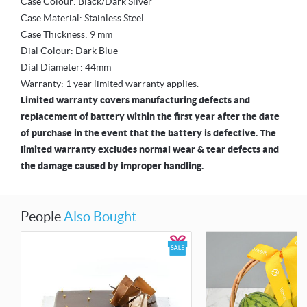
Case Colour: Black/Dark Silver
Case Material: Stainless Steel
Case Thickness: 9 mm
Dial Colour: Dark Blue
Dial Diameter: 44mm
Warranty: 1 year limited warranty applies.
Limited warranty covers manufacturing defects and
replacement of battery within the first year after the date
of purchase in the event that the battery is defective. The
limited warranty excludes normal wear & tear defects and
the damage caused by improper handling.
People
Also Bought