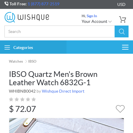
Toll Free:
1 (877) 877-2519
USD
Hi,
Sign In
Your Account
Categories
Togg
navi
Watches
IBSO
IBSO Quartz Men's Brown
Leather Watch 6832G-1
WHIBNB0042
by
Wishque Direct Import
$
72.07