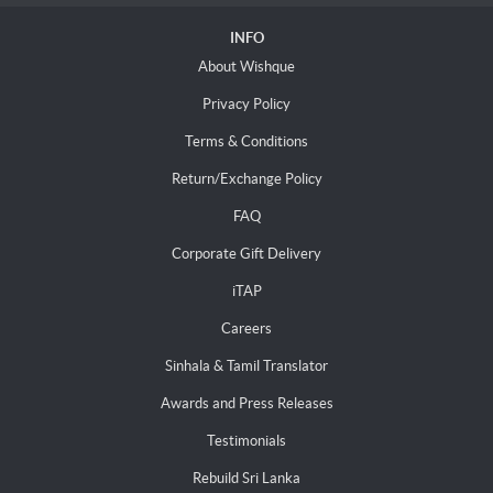
INFO
About Wishque
Privacy Policy
Terms & Conditions
Return/Exchange Policy
FAQ
Corporate Gift Delivery
iTAP
Careers
Sinhala & Tamil Translator
Awards and Press Releases
Testimonials
Rebuild Sri Lanka