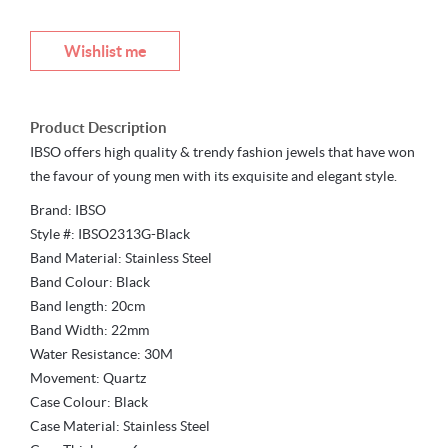
Wishlist me
Product Description
IBSO offers high quality & trendy fashion jewels that have won
the favour of young men with its exquisite and elegant style.
Brand: IBSO
Style #: IBSO2313G-Black
Band Material: Stainless Steel
Band Colour: Black
Band length: 20cm
Band Width: 22mm
Water Resistance: 30M
Movement: Quartz
Case Colour: Black
Case Material: Stainless Steel