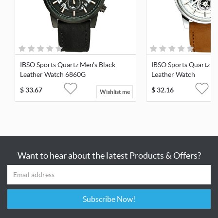
IBSO Sports Quartz Men's Black
IBSO Sports Quartz M
Leather Watch 6860G
Leather Watch
$
33.67
$
32.16
Wishlist me
Want to hear about the latest Products & Offers?
Subscribe Now!