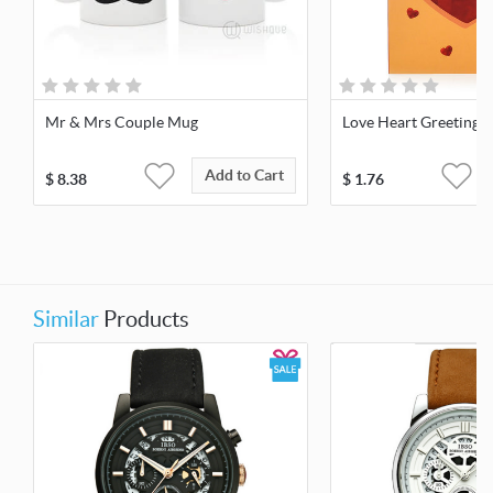
Mr & Mrs Couple Mug
Love Heart Greeting 
Add to Cart
$
8.38
$
1.76
Similar
Products