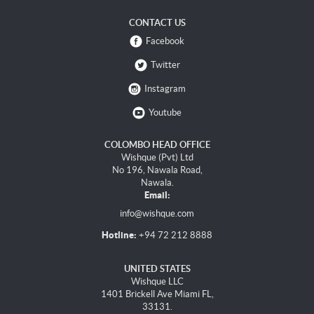
CONTACT US
Facebook
Twitter
Instagram
Youtube
COLOMBO HEAD OFFICE
Wishque (Pvt) Ltd
No 196, Nawala Road,
Nawala.
Email:
info@wishque.com
Hotline:
+94 72 212 8888
UNITED STATES
Wishque LLC
1401 Brickell Ave Miami FL,
33131.