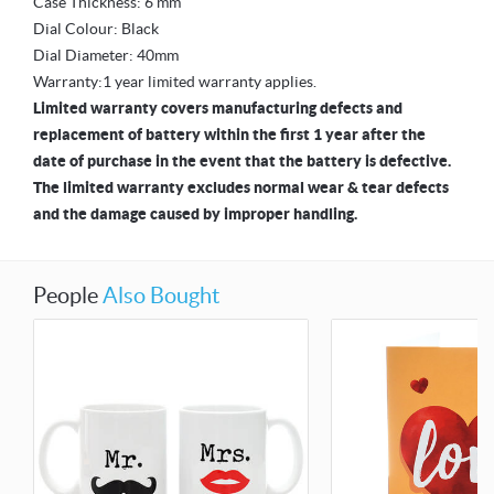
Case Thickness: 6 mm
Dial Colour: Black
Dial Diameter: 40mm
Warranty:1 year limited warranty applies.
Limited warranty covers manufacturing defects and
replacement of battery within the first 1 year after the
date of purchase in the event that the battery is defective.
The limited warranty excludes normal wear & tear defects
and the damage caused by improper handling.
People
Also Bought