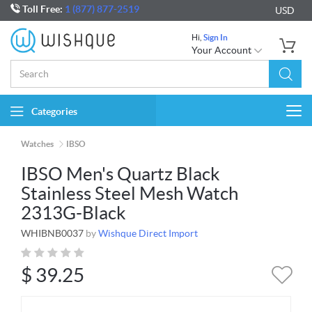
Toll Free:
1 (877) 877-2519
USD
Hi,
Sign In
Your Account
Categories
Togg
navi
Watches
IBSO
IBSO Men's Quartz Black
Stainless Steel Mesh Watch
2313G-Black
WHIBNB0037
by
Wishque Direct Import
$
39.25