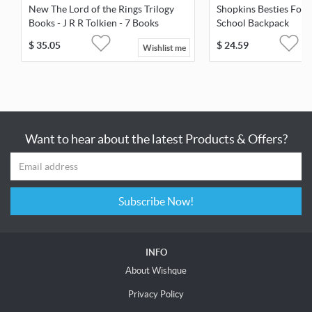
New The Lord of the Rings Trilogy
Shopkins Besties For 
Books - J R R Tolkien - 7 Books
School Backpack
Library
$
35.05
$
24.59
Wishlist me
Want to hear about the latest Products & Offers?
Subscribe Now!
INFO
About Wishque
Privacy Policy