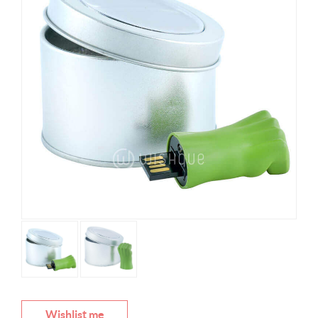
Wishlist me