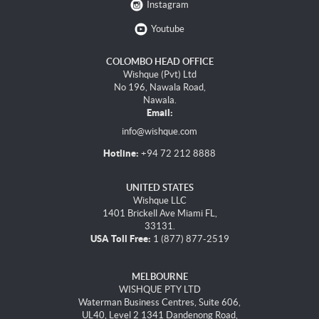
Instagram
Youtube
COLOMBO HEAD OFFICE
Wishque (Pvt) Ltd
No 196, Nawala Road,
Nawala.
Email:
info@wishque.com
Hotline:
+94 72 212 8888
UNITED STATES
Wishque LLC
1401 Brickell Ave Miami FL,
33131.
USA Toll Free:
1 (877) 877-2519
MELBOURNE
WISHQUE PTY LTD
Waterman Business Centres, Suite 606,
UL40, Level 2 1341 Dandenong Road,