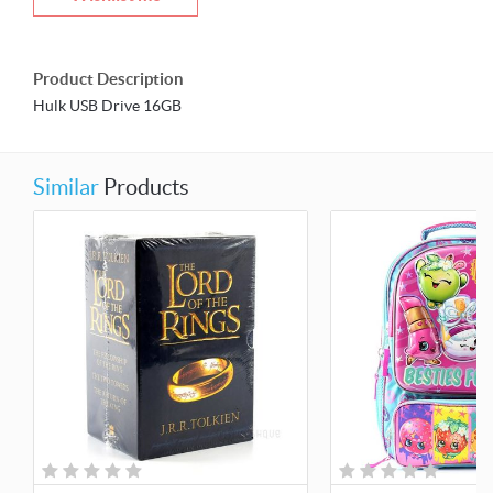
Product Description
Hulk USB Drive 16GB
Similar
Products