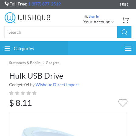
Toll Free:
1 (877) 877-2519
USD
Hi,
Sign In
Your Account
Categories
Togg
navi
Stationery & Books
Gadgets
Hulk USB Drive
Gadgets04
by
Wishque Direct Import
$
8.11