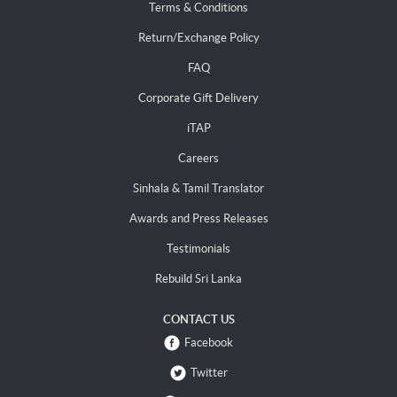
Terms & Conditions
Return/Exchange Policy
FAQ
Corporate Gift Delivery
iTAP
Careers
Sinhala & Tamil Translator
Awards and Press Releases
Testimonials
Rebuild Sri Lanka
CONTACT US
Facebook
Twitter