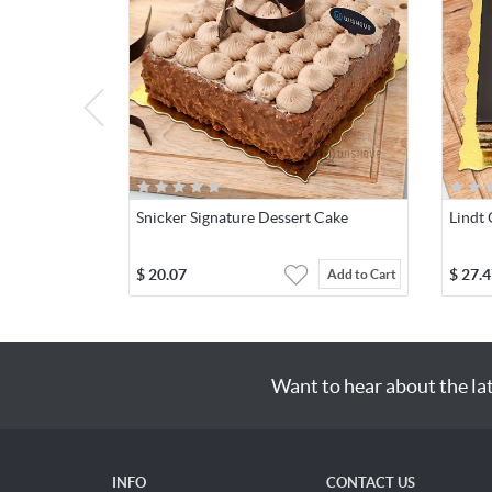
Snicker Signature Dessert Cake
Lindt
$
20.07
$
27.4
Add to Cart
Want to hear about the la
INFO
CONTACT US