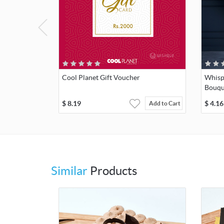
Cool Planet Gift Voucher
Whisp
Bouqu
$
8.19
$
4.16
Add to Cart
Similar
Products