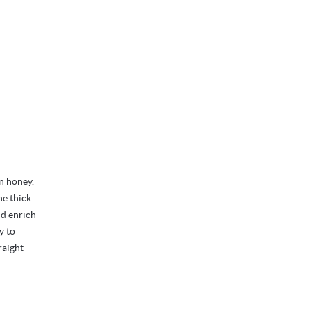
n honey.
he thick
nd enrich
y to
raight