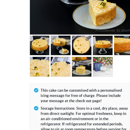
Mouseover to zoo
This cake can be customised with a personalised
icing message for free of charge. Please include
your message at the check out page!
Storage Instructions: Store in a cool, dry place, away
from direct sunlight. For optimal freshness, keep in
an air-conditioned environment or in the
refrigerator. If refrigerated for extended periods,
allow to sit at room temperature before serving for