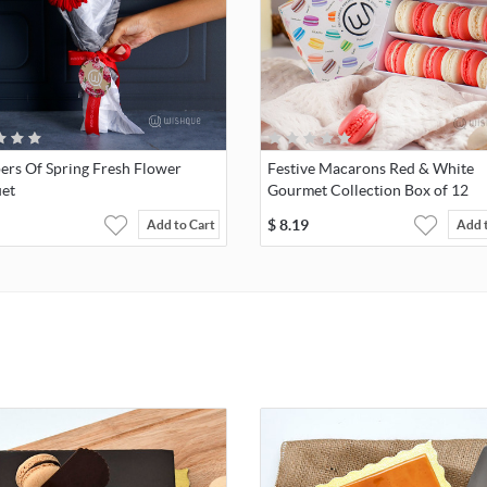
ers Of Spring Fresh Flower
Festive Macarons Red & White
et
Gourmet Collection Box of 12
$
8.19
Add to Cart
Add 