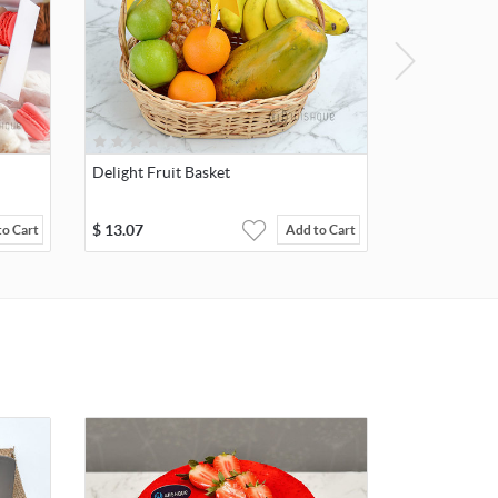
Delight Fruit Basket
$
13.07
to Cart
Add to Cart