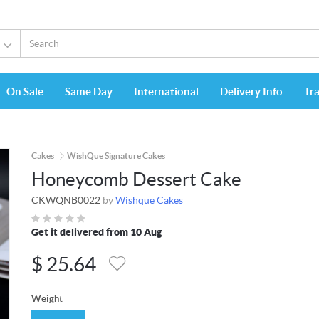
On Sale
Same Day
International
Delivery Info
Tr
Cakes
WishQue Signature Cakes
Honeycomb Dessert Cake
CKWQNB0022
by
Wishque Cakes
Get it delivered from 10 Aug
$
25.64
Weight