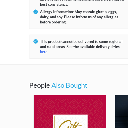
best consistency.
Allergy Information: May contain gluten, eggs,
dairy, and soy. Please inform us of any allergies
before ordering.
This product cannot be delivered to some regional
and rural areas. See the available delivery cities
here
People
Also Bought