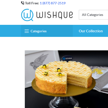
Toll Free:
1 (877) 877-2519
All Categories
Our Collection
Categories