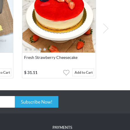
Fresh Strawberry Cheesecake
$
31.11
to Cart
Add to Cart
Subscribe Now!
PAYMENTS