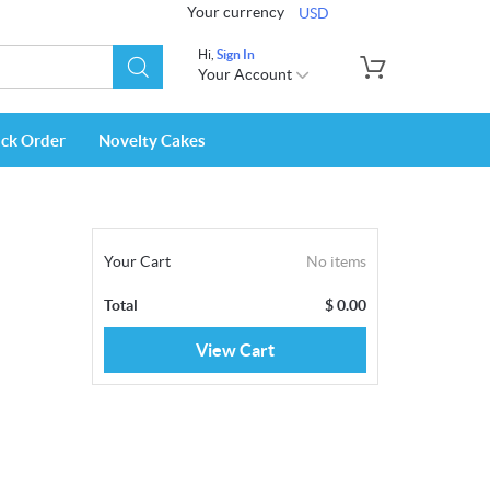
Your currency
USD
Hi,
Sign In
Your Account
ack Order
Novelty Cakes
Your Cart
No items
Total
$
0.00
View Cart