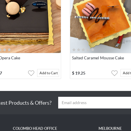
 Opera Cake
Salted Caramel Mousse Cake
7
$
19.25
Add to Cart
Add 
test Products & Offers?
COLOMBO HEAD OFFICE
MELBOURNE