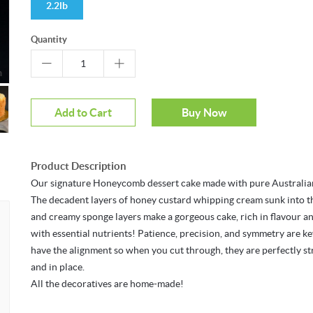
2.2lb
Quantity
m
Add to Cart
Buy Now
Product Description
Our signature Honeycomb dessert cake made with pure Australia
The decadent layers of honey custard whipping cream sunk into t
and creamy sponge layers make a gorgeous cake, rich in flavour a
with essential nutrients! Patience, precision, and symmetry are ke
have the alignment so when you cut through, they are perfectly st
and in place.
All the decoratives are home-made!