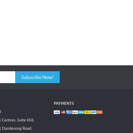
Subscribe Now!
PAYMENTS
D
Centres, Suite 606,
1 Dandenong Road,