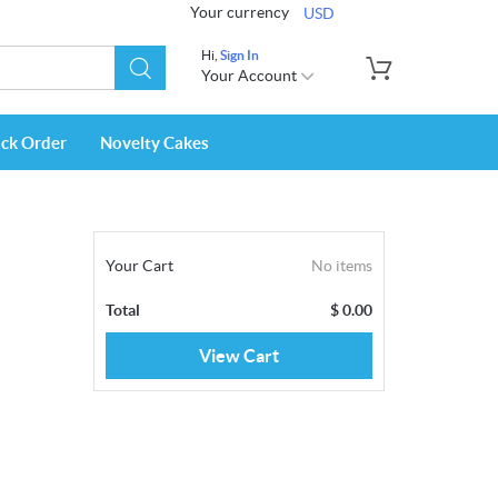
Your currency
USD
Hi,
Sign In
Your Account
ack Order
Novelty Cakes
Your Cart
No items
Total
$
0.00
View Cart