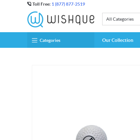
Toll Free:
1 (877) 877-2519
All Categories
Our Collection
Categories