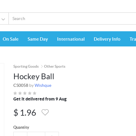
On Sale
Same Day
International
Delivery Info
Tr
Sporting Goods
Other Sports
Hockey Ball
CS0058
by
Wishque
Get it delivered from 9 Aug
$
1.96
Quantity