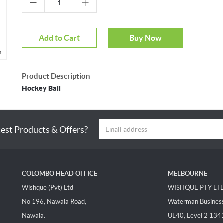
Add to Cart
Buy Now
m
Product Description
Hockey Ball
test Products & Offers?
COLOMBO HEAD OFFICE
MELBOURNE
Wishque (Pvt) Ltd
WISHQUE PTY LT
No 196, Nawala Road,
Waterman Business 
Nawala.
UL40, Level 2 134