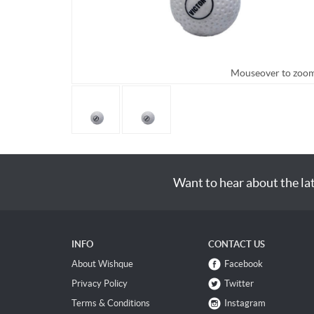
Mouseover to zoo
Want to hear about the la
INFO
CONTACT US
About Wishque
Facebook
Privacy Policy
Twitter
Terms & Conditions
Instagram