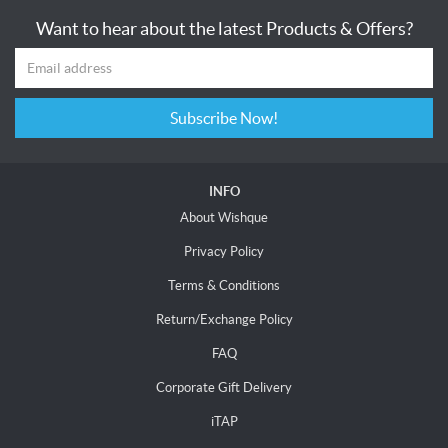
Want to hear about the latest Products & Offers?
Subscribe Now!
INFO
About Wishque
Privacy Policy
Terms & Conditions
Return/Exchange Policy
FAQ
Corporate Gift Delivery
iTAP