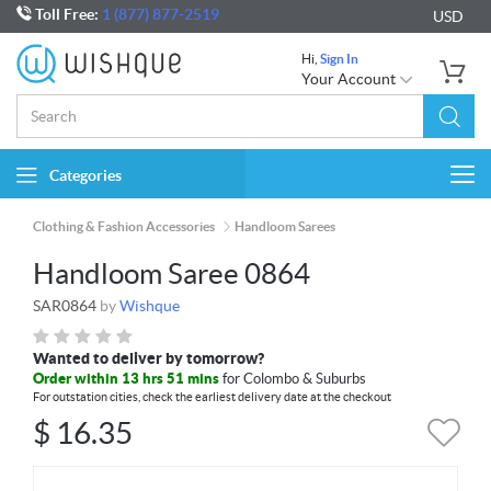
Toll Free:
1 (877) 877-2519
USD
Hi,
Sign In
Your Account
Categories
Togg
navi
Clothing & Fashion Accessories
Handloom Sarees
Handloom Saree 0864
SAR0864
by
Wishque
Wanted to deliver by tomorrow?
Order within 13 hrs 51 mins
for Colombo & Suburbs
For outstation cities, check the earliest delivery date at the checkout
$
16.35