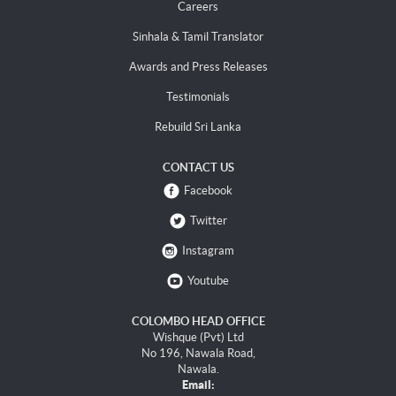
Careers
Sinhala & Tamil Translator
Awards and Press Releases
Testimonials
Rebuild Sri Lanka
CONTACT US
Facebook
Twitter
Instagram
Youtube
COLOMBO HEAD OFFICE
Wishque (Pvt) Ltd
No 196, Nawala Road,
Nawala.
Email: