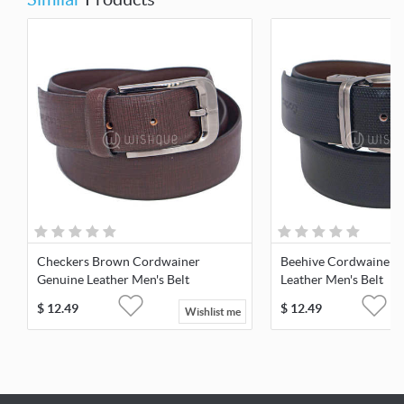
Checkers Brown Cordwainer
Beehive Cordwainer 
Genuine Leather Men's Belt
Leather Men's Belt
$
12.49
$
12.49
Wishlist me