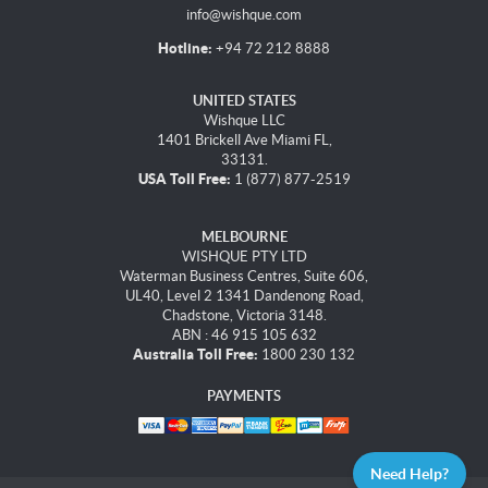
info@wishque.com
Hotline:
+94 72 212 8888
UNITED STATES
Wishque LLC
1401 Brickell Ave Miami FL,
33131.
USA Toll Free:
1 (877) 877-2519
MELBOURNE
WISHQUE PTY LTD
Waterman Business Centres, Suite 606,
UL40, Level 2 1341 Dandenong Road,
Chadstone, Victoria 3148.
ABN : 46 915 105 632
Australia Toll Free:
1800 230 132
PAYMENTS
Need Help?