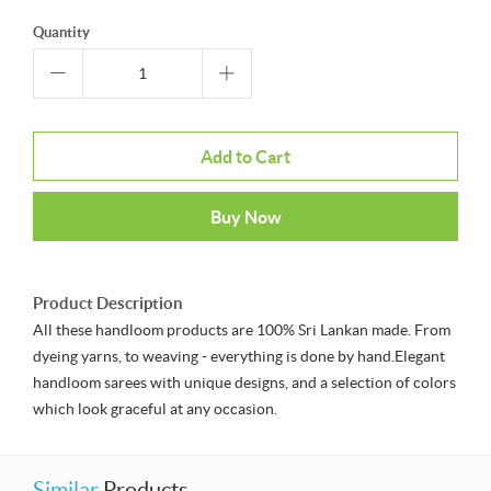
Quantity
Add to Cart
Buy Now
Product Description
All these handloom products are 100% Sri Lankan made. From
dyeing yarns, to weaving - everything is done by hand.Elegant
handloom sarees with unique designs, and a selection of colors
which look graceful at any occasion.
Similar
Products