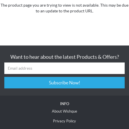
The product page you are trying to view is not available. This may be due
to an update to the product URL.
Want to hear about the latest Products & Offers?
Subscribe Now!
INFO
About Wishque
Privacy Policy