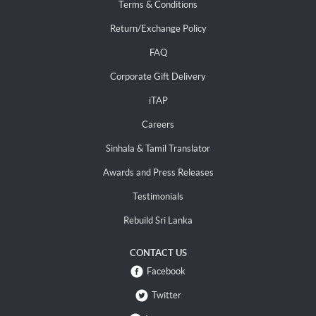
Terms & Conditions
Return/Exchange Policy
FAQ
Corporate Gift Delivery
iTAP
Careers
Sinhala & Tamil Translator
Awards and Press Releases
Testimonials
Rebuild Sri Lanka
CONTACT US
Facebook
Twitter