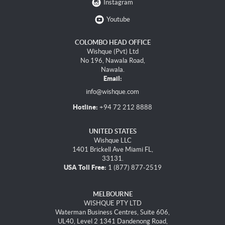
Instagram
Youtube
COLOMBO HEAD OFFICE
Wishque (Pvt) Ltd
No 196, Nawala Road,
Nawala.
Email:
info@wishque.com
Hotline:
+94 72 212 8888
UNITED STATES
Wishque LLC
1401 Brickell Ave Miami FL,
33131.
USA Toll Free:
1 (877) 877-2519
MELBOURNE
WISHQUE PTY LTD
Waterman Business Centres, Suite 606,
UL40, Level 2 1341 Dandenong Road,