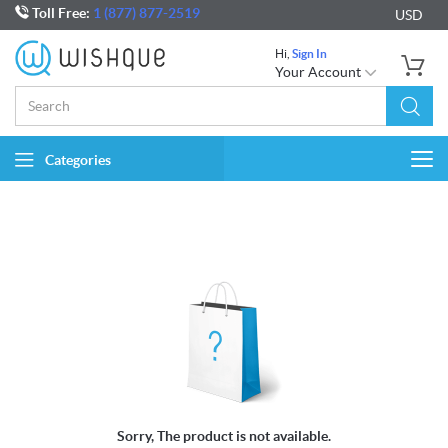
Toll Free:
1 (877) 877-2519
USD
Hi,
Sign In
Your Account
Categories
Togg
navi
Sorry, The product is not available.