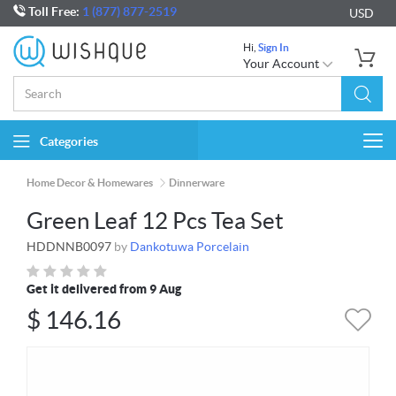
Toll Free:
1 (877) 877-2519
USD
Hi,
Sign In
Your Account
Categories
Togg
navi
Home Decor & Homewares
Dinnerware
Green Leaf 12 Pcs Tea Set
HDDNNB0097
by
Dankotuwa Porcelain
Get it delivered from 9 Aug
$
146.16