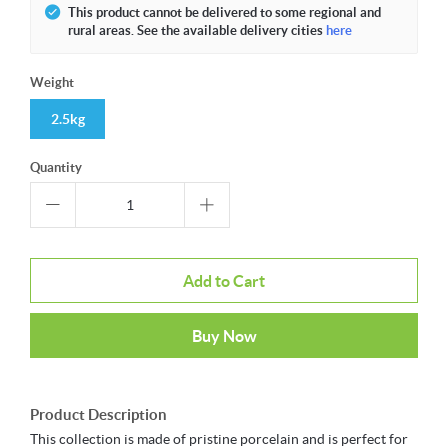
This product cannot be delivered to some regional and
rural areas. See the available delivery cities
here
Weight
2.5kg
Quantity
Add to Cart
Buy Now
Product Description
This collection is made of pristine porcelain and is perfect for