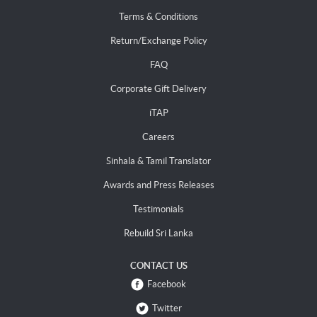
Terms & Conditions
Return/Exchange Policy
FAQ
Corporate Gift Delivery
iTAP
Careers
Sinhala & Tamil Translator
Awards and Press Releases
Testimonials
Rebuild Sri Lanka
CONTACT US
Facebook
Twitter