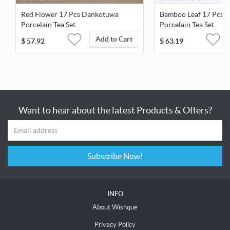
Red Flower 17 Pcs Dankotuwa
Bamboo Leaf 17 Pcs 
Porcelain Tea Set
Porcelain Tea Set
Add to Cart
$
57.92
$
63.19
Want to hear about the latest Products & Offers?
Subscribe Now!
INFO
About Wishque
Privacy Policy