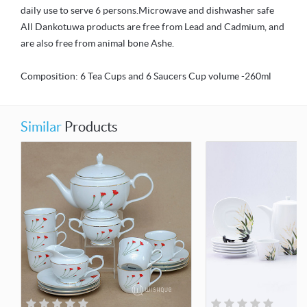
daily use to serve 6 persons.Microwave and dishwasher safe
All Dankotuwa products are free from Lead and Cadmium, and
are also free from animal bone Ashe.
Composition: 6 Tea Cups and 6 Saucers Cup volume -260ml
Similar
Products