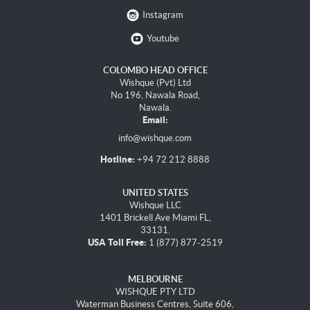
Instagram
Youtube
COLOMBO HEAD OFFICE
Wishque (Pvt) Ltd
No 196, Nawala Road,
Nawala.
Email:
info@wishque.com
Hotline:
+94 72 212 8888
UNITED STATES
Wishque LLC
1401 Brickell Ave Miami FL,
33131.
USA Toll Free:
1 (877) 877-2519
MELBOURNE
WISHQUE PTY LTD
Waterman Business Centres, Suite 606,