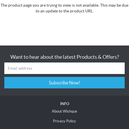
The product page you are trying to view is not available. This may be due
to an update to the product URL.
Want to hear about the latest Products & Offers?
Subscribe Now!
INFO
About Wishque
Privacy Policy