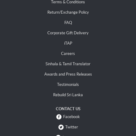
Terms & Conditions
Return/Exchange Policy
FAQ
Corporate Gift Delivery
iTAP
Careers
Sinhala & Tamil Translator
Awards and Press Releases
Testimonials
Rebuild Sri Lanka
CONTACT US
Facebook
Twitter