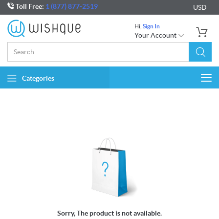
Toll Free:
1 (877) 877-2519
USD
Hi,
Sign In
Your Account
Categories
Togg
navi
Sorry, The product is not available.