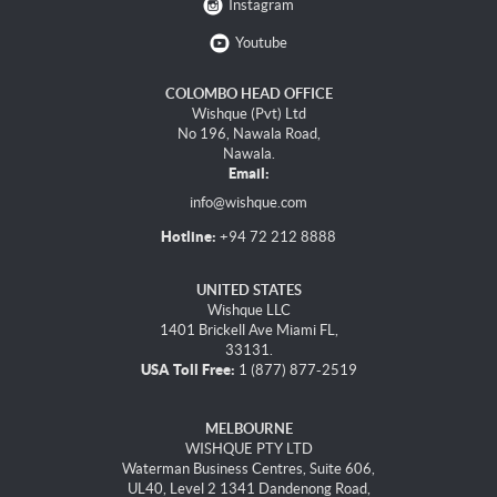
Instagram
Youtube
COLOMBO HEAD OFFICE
Wishque (Pvt) Ltd
No 196, Nawala Road,
Nawala.
Email:
info@wishque.com
Hotline:
+94 72 212 8888
UNITED STATES
Wishque LLC
1401 Brickell Ave Miami FL,
33131.
USA Toll Free:
1 (877) 877-2519
MELBOURNE
WISHQUE PTY LTD
Waterman Business Centres, Suite 606,
UL40, Level 2 1341 Dandenong Road,