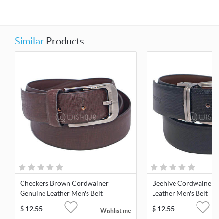
Similar
Products
Checkers Brown Cordwainer
Beehive Cordwainer 
Genuine Leather Men's Belt
Leather Men's Belt
$
12.55
$
12.55
Wishlist me