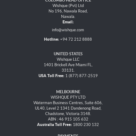
COLOMBO HEAD OFFICE
Wishque (Pvt) Ltd
No 196, Nawala Road,
Nawala.
Email:
info@wishque.com
Hotline:
+94 72 212 8888
UNITED STATES
Wishque LLC
1401 Brickell Ave Miami FL,
33131.
USA Toll Free:
1 (877) 877-2519
MELBOURNE
WISHQUE PTY LTD
Waterman Business Centres, Suite 606,
UL40, Level 2 1341 Dandenong Road,
Chadstone, Victoria 3148.
ABN : 46 915 105 632
Australia Toll Free:
1800 230 132