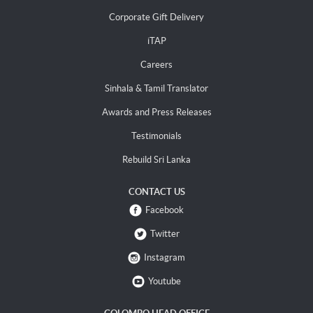
Corporate Gift Delivery
iTAP
Careers
Sinhala & Tamil Translator
Awards and Press Releases
Testimonials
Rebuild Sri Lanka
CONTACT US
Facebook
Twitter
Instagram
Youtube