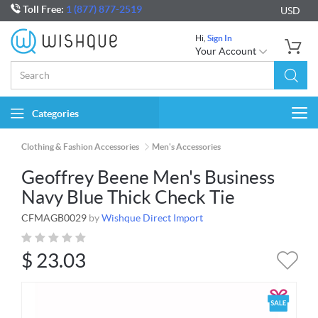
Toll Free:
1 (877) 877-2519
USD
Hi,
Sign In
Your Account
Categories
Togg
navi
Clothing & Fashion Accessories
Men's Accessories
Geoffrey Beene Men's Business
Navy Blue Thick Check Tie
CFMAGB0029
by
Wishque Direct Import
$
23.03