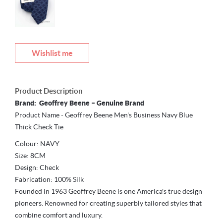
Wishlist me
Product Description
Brand: Geoffrey Beene – Genuine Brand
Product Name - Geoffrey Beene Men's Business Navy Blue
Thick Check Tie
Colour: NAVY
Size: 8CM
Design: Check
Fabrication: 100% Silk
Founded in 1963 Geoffrey Beene is one America's true design
pioneers. Renowned for creating superbly tailored styles that
combine comfort and luxury.