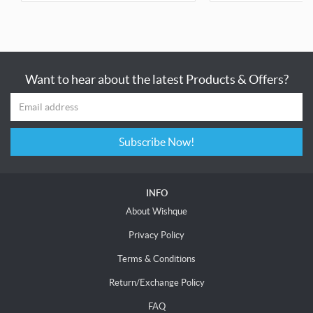
Want to hear about the latest Products & Offers?
Subscribe Now!
INFO
About Wishque
Privacy Policy
Terms & Conditions
Return/Exchange Policy
FAQ