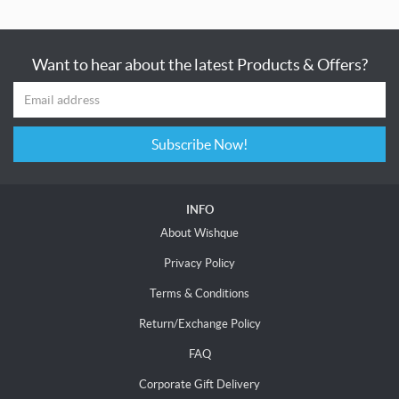
Want to hear about the latest Products & Offers?
Subscribe Now!
INFO
About Wishque
Privacy Policy
Terms & Conditions
Return/Exchange Policy
FAQ
Corporate Gift Delivery