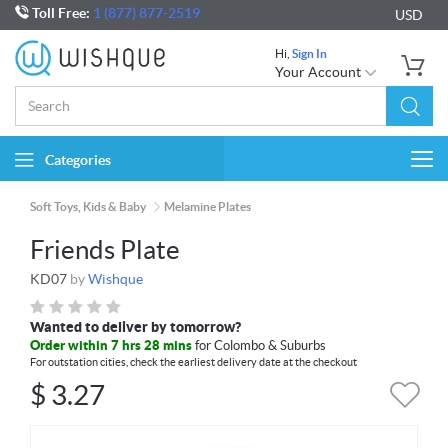
Toll Free:
1 (877) 877-2519
USD
Hi,
Sign In
Your Account
Categories
Togg
navi
Soft Toys, Kids & Baby
Melamine Plates
Friends Plate
KD07
by
Wishque
Wanted to deliver by tomorrow?
Order within 7 hrs 28 mins
for Colombo & Suburbs
For outstation cities, check the earliest delivery date at the checkout
$
3.27