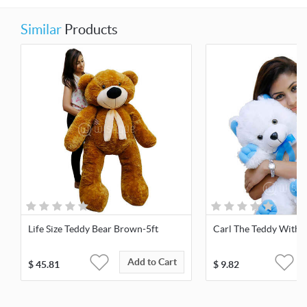
Similar
Products
Life Size Teddy Bear Brown-5ft
Carl The Teddy With 
Add to Cart
$
45.81
$
9.82