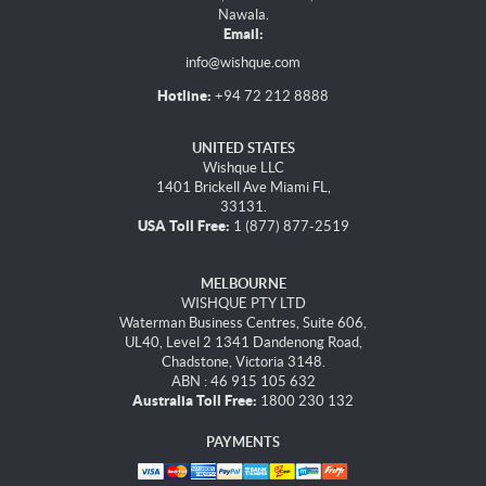
Nawala.
Email:
info@wishque.com
Hotline:
+94 72 212 8888
UNITED STATES
Wishque LLC
1401 Brickell Ave Miami FL,
33131.
USA Toll Free:
1 (877) 877-2519
MELBOURNE
WISHQUE PTY LTD
Waterman Business Centres, Suite 606,
UL40, Level 2 1341 Dandenong Road,
Chadstone, Victoria 3148.
ABN : 46 915 105 632
Australia Toll Free:
1800 230 132
PAYMENTS