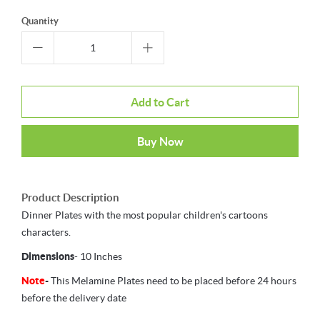
Quantity
Add to Cart
Buy Now
Product Description
Dinner Plates with the most popular children's cartoons
characters.
Dimensions
- 10 Inches
Note
-
This Melamine Plates need to be placed before 24 hours
before the delivery date