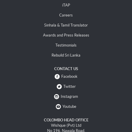
iTAP
Careers
Sinhala & Tamil Translator
Awards and Press Releases
Testimonials
Rebuild Sri Lanka
CONTACT US
Facebook
Twitter
Instagram
Youtube
COLOMBO HEAD OFFICE
Wishque (Pvt) Ltd
No 196, Nawala Road,