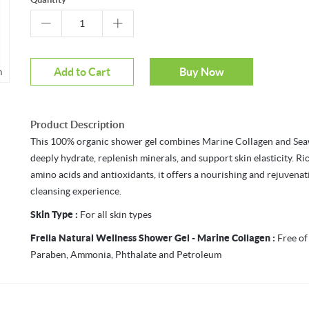
Add to Cart
Buy Now
m
Product Description
This 100% organic shower gel combines Marine Collagen and Se
deeply hydrate, replenish minerals, and support skin elasticity. Ri
amino acids and antioxidants, it offers a nourishing and rejuvenat
cleansing experience.
Skin Type :
For all skin types
Frella Natural Wellness Shower Gel - Marine Collagen :
Free of
Paraben, Ammonia, Phthalate and Petroleum