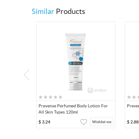
Similar
Products
Prevense Perfumed Body Lotion For
Preve
All Skin Types 120ml
$
3.24
$
2.88
Wishlist me