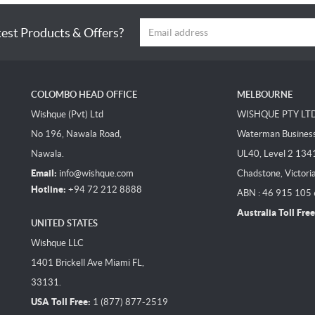
test Products & Offers?
COLOMBO HEAD OFFICE
MELBOURNE
Wishque (Pvt) Ltd
WISHQUE PTY LT
No 196, Nawala Road,
Waterman Business 
Nawala.
UL40, Level 2 134
Email:
info@wishque.com
Chadstone, Victori
Hotline:
+94 72 212 8888
ABN : 46 915 105
Australia Toll Free
UNITED STATES
Wishque LLC
1401 Brickell Ave Miami FL,
33131.
USA Toll Free:
1 (877) 877-2519