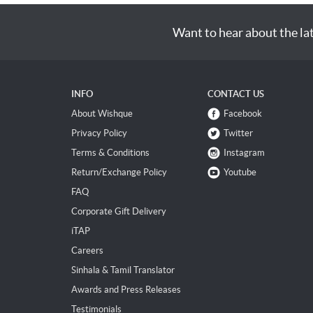
Want to hear about the la
INFO
CONTACT US
About Wishque
Facebook
Privacy Policy
Twitter
Terms & Conditions
Instagram
Return/Exchange Policy
Youtube
FAQ
Corporate Gift Delivery
iTAP
Careers
Sinhala & Tamil Translator
Awards and Press Releases
Testimonials