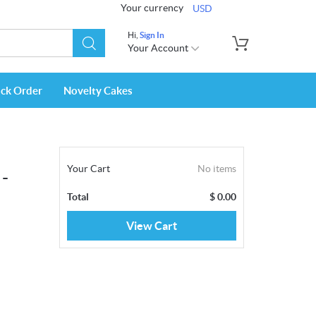
Your currency
USD
Hi,
Sign In
Your Account
ack Order
Novelty Cakes
Your Cart
No items
 -
Total
$
0.00
View Cart