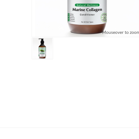
Mouseover to zoo