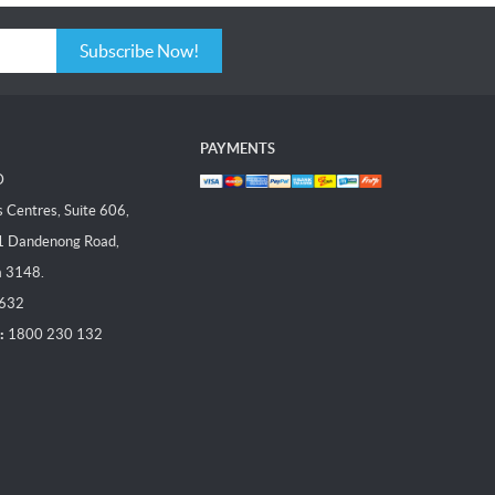
Subscribe Now!
PAYMENTS
D
Centres, Suite 606,
1 Dandenong Road,
a 3148.
 632
:
1800 230 132