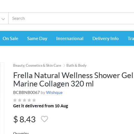
On Sale
Same Day
International
Delivery Info
Tr
Beauty, Cosmetics & Skin Care
Bath & Body
Frella Natural Wellness Shower Gel
Marine Collagen 320 ml
BCBBNB0067
by
Wishque
Get it delivered from 10 Aug
$
8.43
Quantity