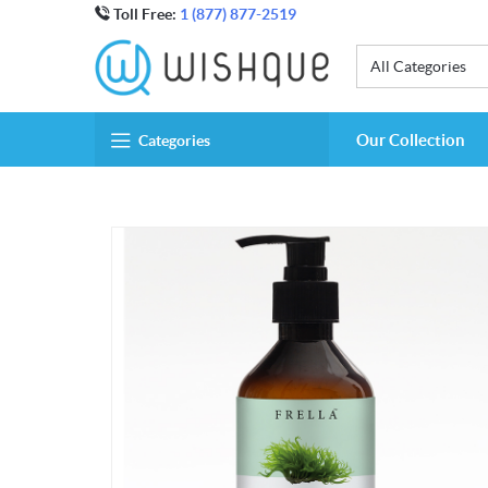
Toll Free:
1 (877) 877-2519
All Categories
Our Collection
Categories