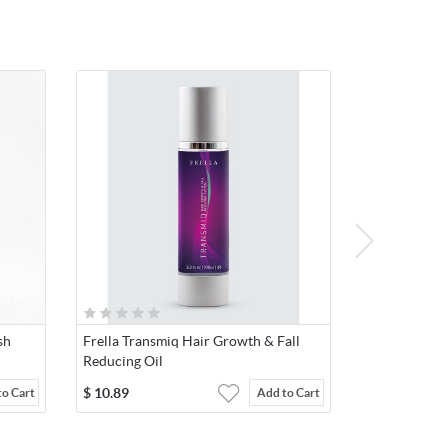
sh
Frella Transmiq Hair Growth & Fall
Reducing Oil
$
10.89
to Cart
Add to Cart