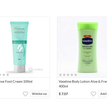
nse Foot Cream 100ml
Vaseline Body Lotion Aloe & Fre
400ml
$
7.07
Wishlist me
Add 