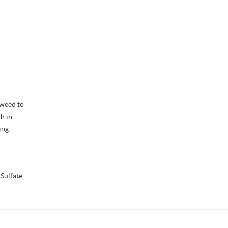
aweed to
ch in
ing
 Sulfate,