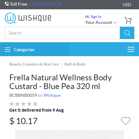
Toll Free:
1 (877) 877-2519
USD
Hi,
Sign In
Your Account
Categories
Togg
navi
Beauty, Cosmetics & Skin Care
Bath & Body
Frella Natural Wellness Body
Custard - Blue Pea 320 ml
BCBBNB0059
by
Wishque
Get it delivered from 9 Aug
$
10.17