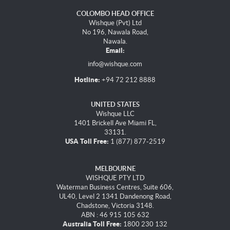
COLOMBO HEAD OFFICE
Wishque (Pvt) Ltd
No 196, Nawala Road,
Nawala.
Email:
info@wishque.com
Hotline:
+94 72 212 8888
UNITED STATES
Wishque LLC
1401 Brickell Ave Miami FL,
33131.
USA Toll Free:
1 (877) 877-2519
MELBOURNE
WISHQUE PTY LTD
Waterman Business Centres, Suite 606,
UL40, Level 2 1341 Dandenong Road,
Chadstone, Victoria 3148.
ABN : 46 915 105 632
Australia Toll Free:
1800 230 132