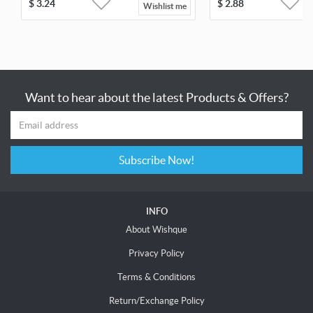
$
3.24
$
2.88
Wishlist me
Want to hear about the latest Products & Offers?
Subscribe Now!
INFO
About Wishque
Privacy Policy
Terms & Conditions
Return/Exchange Policy