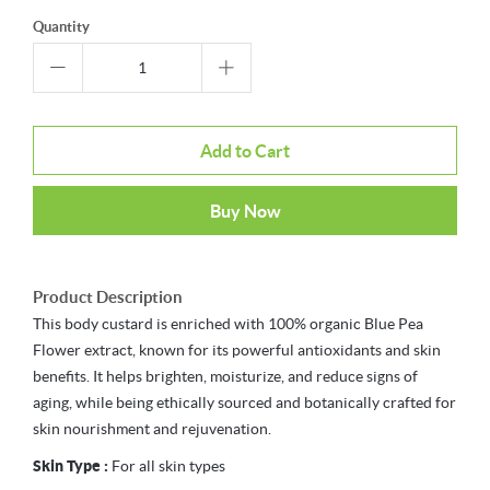
Quantity
Add to Cart
Buy Now
Product Description
This body custard is enriched with 100% organic Blue Pea
Flower extract, known for its powerful antioxidants and skin
benefits. It helps brighten, moisturize, and reduce signs of
aging, while being ethically sourced and botanically crafted for
skin nourishment and rejuvenation.
Skin Type :
For all skin types