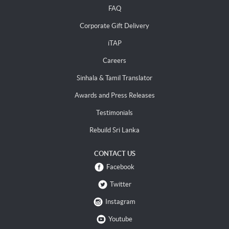
FAQ
Corporate Gift Delivery
iTAP
Careers
Sinhala & Tamil Translator
Awards and Press Releases
Testimonials
Rebuild Sri Lanka
CONTACT US
Facebook
Twitter
Instagram
Youtube