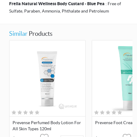
Frella Natural Wellness Body Custard - Blue Pea
: Free of
Sulfate, Paraben, Ammonia, Phthalate and Petroleum
Similar
Products
Prevense Perfumed Body Lotion For
Prevense Foot Cream
All Skin Types 120ml