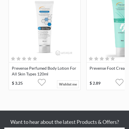
Prevense Perfumed Body Lotion For
Prevense Foot Cream
All Skin Types 120ml
$
3.25
$
2.89
Wishlist me
Want to hear about the latest Products & Offers?