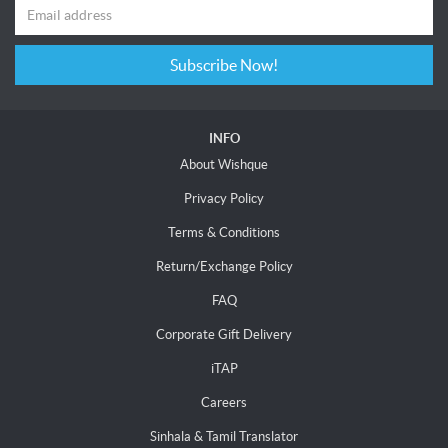
Subscribe Now!
INFO
About Wishque
Privacy Policy
Terms & Conditions
Return/Exchange Policy
FAQ
Corporate Gift Delivery
iTAP
Careers
Sinhala & Tamil Translator