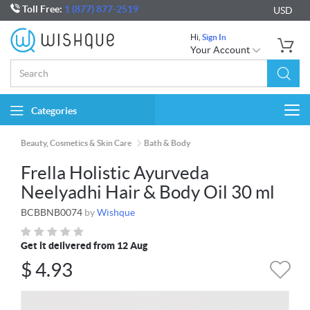
Toll Free:
1 (877) 877-2519
USD
Hi,
Sign In
Your Account
Categories
Togg
navi
Beauty, Cosmetics & Skin Care
Bath & Body
Frella Holistic Ayurveda
Neelyadhi Hair & Body Oil 30 ml
BCBBNB0074
by
Wishque
Get it delivered from 12 Aug
$
4.93