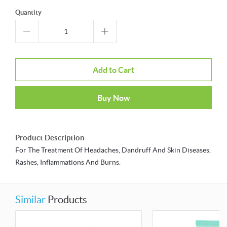
Quantity
Add to Cart
Buy Now
Product Description
For The Treatment Of Headaches, Dandruff And Skin Diseases,
Rashes, Inflammations And Burns.
Similar
Products