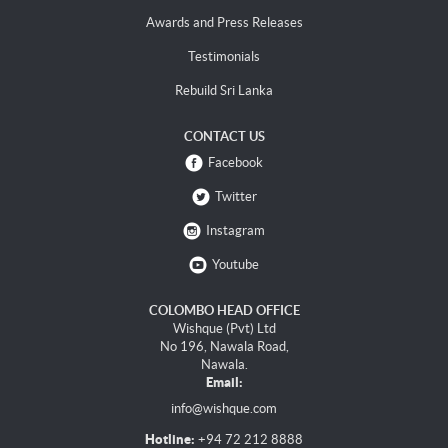
Awards and Press Releases
Testimonials
Rebuild Sri Lanka
CONTACT US
Facebook
Twitter
Instagram
Youtube
COLOMBO HEAD OFFICE
Wishque (Pvt) Ltd
No 196, Nawala Road,
Nawala.
Email:
info@wishque.com
Hotline:
+94 72 212 8888