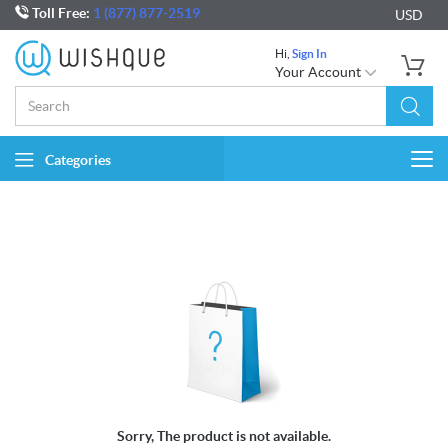
Toll Free:
1 (877) 877-2519
USD
Hi,
Sign In
Your Account
Categories
Togg
navi
Sorry, The product is not available.