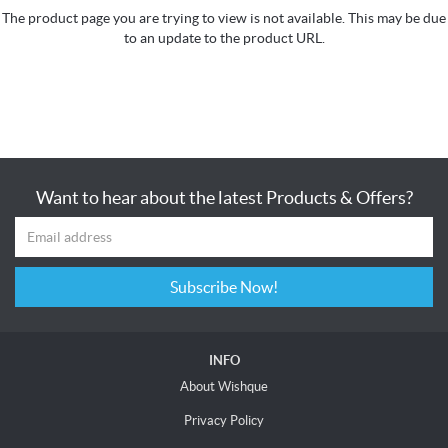
The product page you are trying to view is not available. This may be due
to an update to the product URL.
Want to hear about the latest Products & Offers?
Subscribe Now!
INFO
About Wishque
Privacy Policy