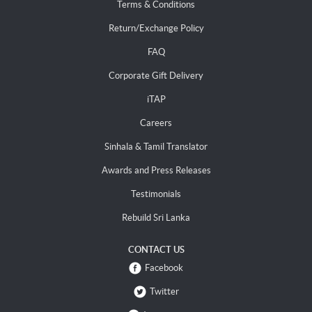
Terms & Conditions
Return/Exchange Policy
FAQ
Corporate Gift Delivery
iTAP
Careers
Sinhala & Tamil Translator
Awards and Press Releases
Testimonials
Rebuild Sri Lanka
CONTACT US
Facebook
Twitter