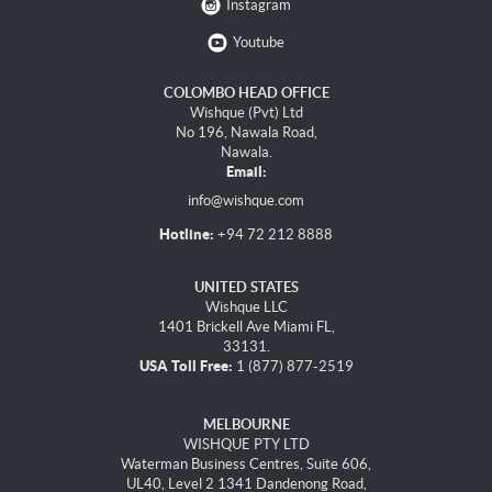
Instagram
Youtube
COLOMBO HEAD OFFICE
Wishque (Pvt) Ltd
No 196, Nawala Road,
Nawala.
Email:
info@wishque.com
Hotline:
+94 72 212 8888
UNITED STATES
Wishque LLC
1401 Brickell Ave Miami FL,
33131.
USA Toll Free:
1 (877) 877-2519
MELBOURNE
WISHQUE PTY LTD
Waterman Business Centres, Suite 606,
UL40, Level 2 1341 Dandenong Road,