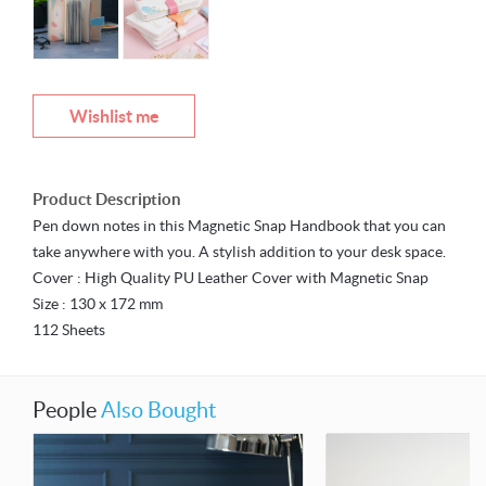
Wishlist me
Product Description
Pen down notes in this Magnetic Snap Handbook that you can
take anywhere with you. A stylish addition to your desk space.
Cover : High Quality PU Leather Cover with Magnetic Snap
Size : 130 x 172 mm
112 Sheets
People
Also Bought