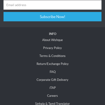
Subscribe Now!
INFO
About Wishque
Privacy Policy
Terms & Conditions
Return/Exchange Policy
FAQ
Corporate Gift Delivery
iTAP
Careers
Sinhala & Tamil Translator