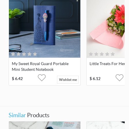
My Sweet Royal Guard Portable
Little Treats For Her
Mini Student Notebook
$
6.42
$
6.12
Wishlist me
Similar
Products