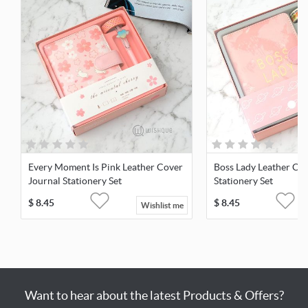
Every Moment Is Pink Leather Cover
Boss Lady Leather Cov
Journal Stationery Set
Stationery Set
$
8.45
$
8.45
Wishlist me
Want to hear about the latest Products & Offers?