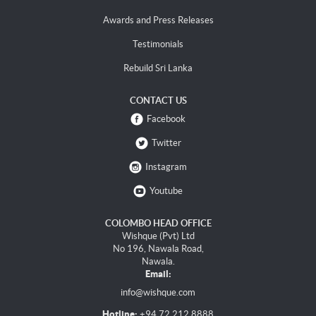
Awards and Press Releases
Testimonials
Rebuild Sri Lanka
CONTACT US
Facebook
Twitter
Instagram
Youtube
COLOMBO HEAD OFFICE
Wishque (Pvt) Ltd
No 196, Nawala Road,
Nawala.
Email:
info@wishque.com
Hotline:
+94 72 212 8888