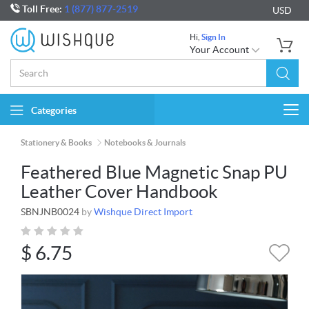
Toll Free:
1 (877) 877-2519
USD
Hi,
Sign In
Your Account
Categories
Togg
navi
Stationery & Books
Notebooks & Journals
Feathered Blue Magnetic Snap PU
Leather Cover Handbook
SBNJNB0024
by
Wishque Direct Import
$
6.75