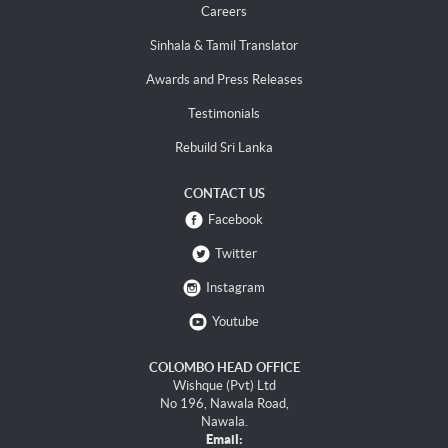
Careers
Sinhala & Tamil Translator
Awards and Press Releases
Testimonials
Rebuild Sri Lanka
CONTACT US
Facebook
Twitter
Instagram
Youtube
COLOMBO HEAD OFFICE
Wishque (Pvt) Ltd
No 196, Nawala Road,
Nawala.
Email: