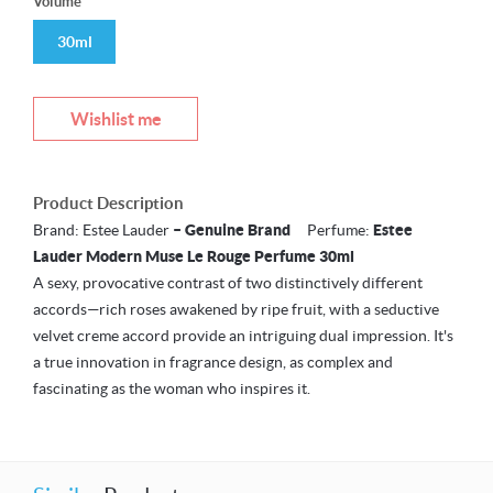
Volume
30ml
Wishlist me
Product Description
Brand: Estee Lauder
– Genuine Brand
Perfume:
Estee
Lauder Modern Muse Le Rouge Perfume 30ml
A sexy, provocative contrast of two distinctively different
accords—rich roses awakened by ripe fruit, with a seductive
velvet creme accord provide an intriguing dual impression. It's
a true innovation in fragrance design, as complex and
fascinating as the woman who inspires it.