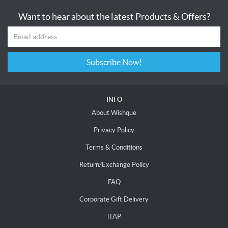
Want to hear about the latest Products & Offers?
Subscribe Now!
INFO
About Wishque
Privacy Policy
Terms & Conditions
Return/Exchange Policy
FAQ
Corporate Gift Delivery
iTAP