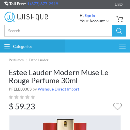
Toll Free:
1 (877) 877-2519
USD
Hi,
Sign In
Your Account
Categories
Togg
navi
Perfumes
Estee Lauder
Estee Lauder Modern Muse Le
Rouge Perfume 30ml
PFELEL0003
by
Wishque Direct Import
$
59.23