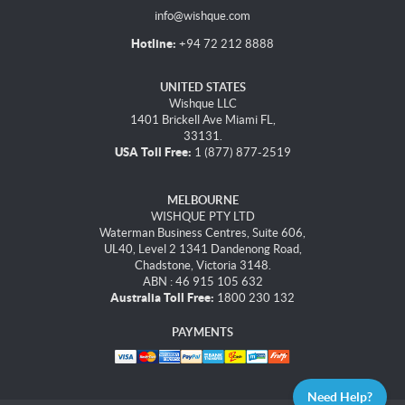
info@wishque.com
Hotline:
+94 72 212 8888
UNITED STATES
Wishque LLC
1401 Brickell Ave Miami FL,
33131.
USA Toll Free:
1 (877) 877-2519
MELBOURNE
WISHQUE PTY LTD
Waterman Business Centres, Suite 606,
UL40, Level 2 1341 Dandenong Road,
Chadstone, Victoria 3148.
ABN : 46 915 105 632
Australia Toll Free:
1800 230 132
PAYMENTS
Need Help?