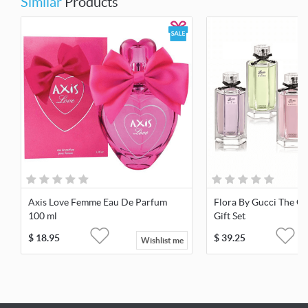
Similar
Products
Axis Love Femme Eau De Parfum
Flora By Gucci The Ga
100 ml
Gift Set
$
18.95
$
39.25
Wishlist me