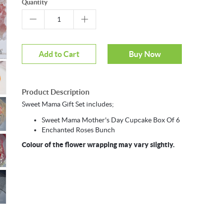
Quantity
Mouseover to zoom
Add to Cart
Buy Now
Product Description
Sweet Mama Gift Set includes;
Sweet Mama Mother's Day Cupcake Box Of 6
Enchanted Roses Bunch
Colour of the flower wrapping may vary slightly.