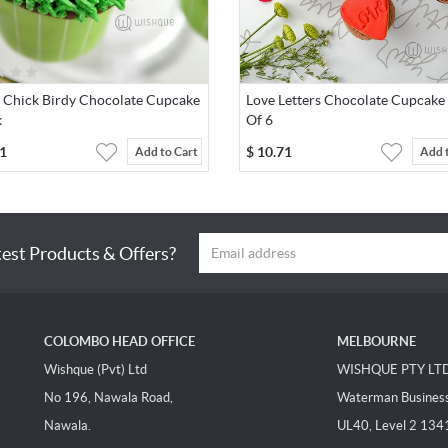
r Chick Birdy Chocolate Cupcake
Love Letters Chocolate Cupcake
k
Of 6
1
$
10.71
Add to Cart
Add 
test Products & Offers?
COLOMBO HEAD OFFICE
MELBOURNE
Wishque (Pvt) Ltd
WISHQUE PTY LT
No 196, Nawala Road,
Waterman Business 
Nawala.
UL40, Level 2 134