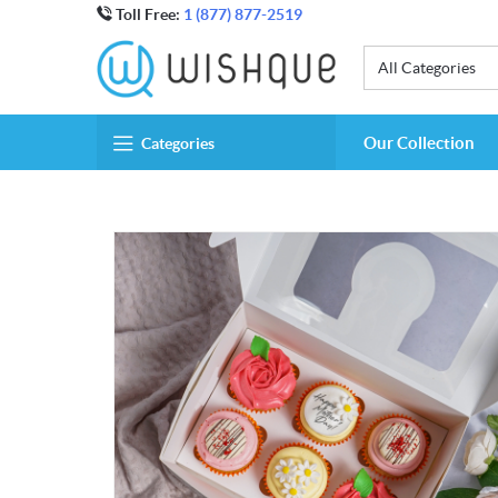
Toll Free:
1 (877) 877-2519
All Categories
Our Collection
Categories