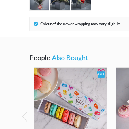
Colour of the flower wrapping may vary slightly.
People
Also Bought