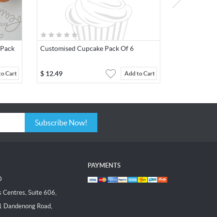
 Pack
Customised Cupcake Pack Of 6
$
12.49
to Cart
Add to Cart
Subscribe Now!
PAYMENTS
D
Centres, Suite 606,
1 Dandenong Road,