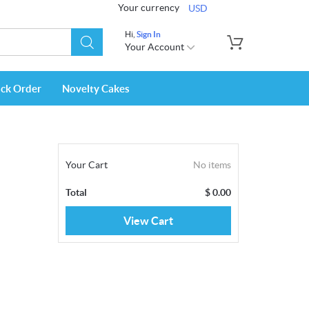
Your currency
USD
Hi,
Sign In
Your Account
ack Order
Novelty Cakes
Your Cart
No items
Total
$
0.00
View Cart