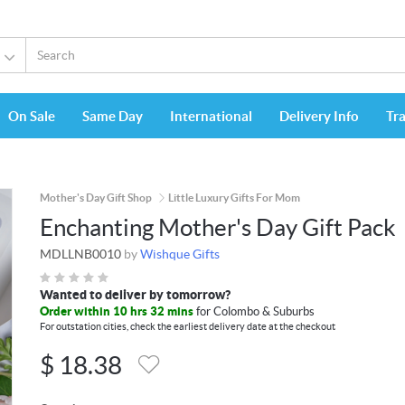
On Sale
Same Day
International
Delivery Info
Tr
Mother's Day Gift Shop
Little Luxury Gifts For Mom
Enchanting Mother's Day Gift Pack
MDLLNB0010
by
Wishque Gifts
Wanted to deliver by tomorrow?
Order within 10 hrs 32 mins
for Colombo & Suburbs
For outstation cities, check the earliest delivery date at the checkout
$
18.38