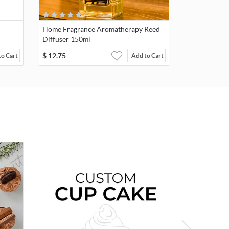
Home Fragrance Aromatherapy Reed
Diffuser 150ml
$
12.75
to Cart
Add to Cart