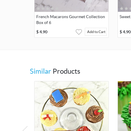
French Macarons Gourmet Collection
Sweet
Box of 6
$
4.90
$
4.90
Add to Cart
Similar
Products