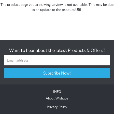
The product page you are trying to view is not available. This may be due
to an update to the product URL.
Want to hear about the latest Products & Offers?
Subscribe Now!
INFO
About Wishque
Privacy Policy