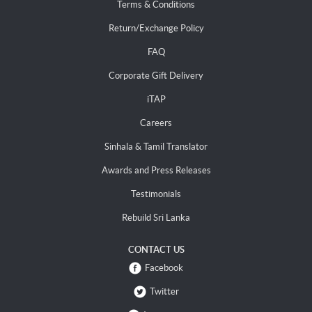
Terms & Conditions
Return/Exchange Policy
FAQ
Corporate Gift Delivery
iTAP
Careers
Sinhala & Tamil Translator
Awards and Press Releases
Testimonials
Rebuild Sri Lanka
CONTACT US
Facebook
Twitter