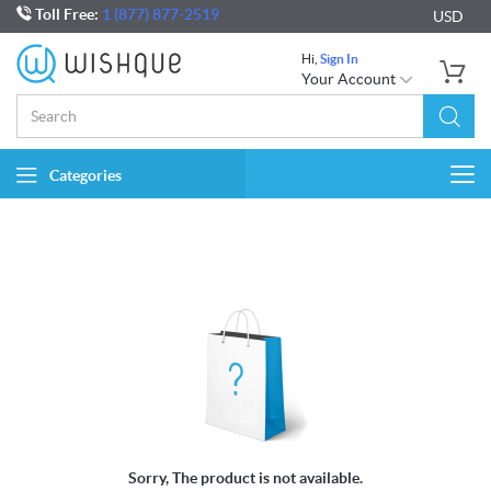
Toll Free:
1 (877) 877-2519
USD
Hi,
Sign In
Your Account
Categories
Togg
navi
Sorry, The product is not available.