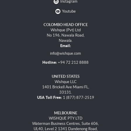
Instagram
Youtube
COLOMBO HEAD OFFICE
Wishque (Pvt) Ltd
No 196, Nawala Road,
Nawala.
Email:
info@wishque.com
Hotline:
+94 72 212 8888
UNITED STATES
Wishque LLC
1401 Brickell Ave Miami FL,
33131.
USA Toll Free:
1 (877) 877-2519
MELBOURNE
WISHQUE PTY LTD
Waterman Business Centres, Suite 606,
UL40, Level 2 1341 Dandenong Road,