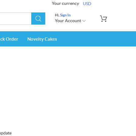
Your currency
USD
Hi,
Sign In
Your Account
ack Order
Novelty Cakes
 update