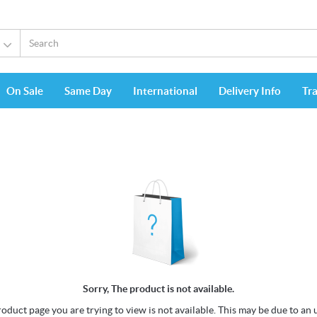
On Sale
Same Day
International
Delivery Info
Tr
Sorry, The product is not available.
oduct page you are trying to view is not available. This may be due to an