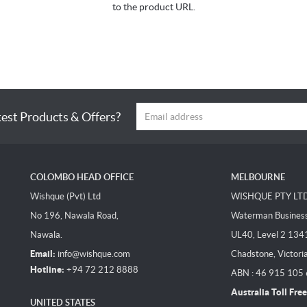
to the product URL.
test Products & Offers?
COLOMBO HEAD OFFICE
MELBOURNE
Wishque (Pvt) Ltd
WISHQUE PTY LT
No 196, Nawala Road,
Waterman Business 
Nawala.
UL40, Level 2 134
Email:
info@wishque.com
Chadstone, Victori
Hotline:
+94 72 212 8888
ABN : 46 915 105
Australia Toll Free
UNITED STATES