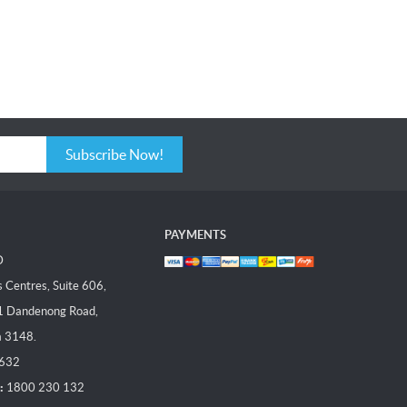
Subscribe Now!
PAYMENTS
D
Centres, Suite 606,
1 Dandenong Road,
a 3148.
 632
:
1800 230 132