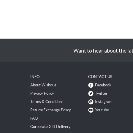
Want to hear about the la
INFO
CONTACT US
About Wishque
Facebook
Privacy Policy
Twitter
Terms & Conditions
Instagram
Return/Exchange Policy
Youtube
FAQ
Corporate Gift Delivery