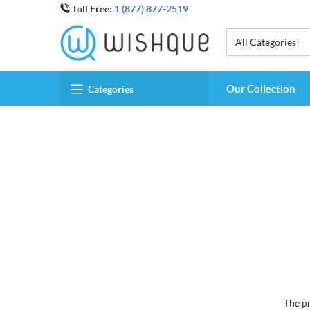
Toll Free:
1 (877) 877-2519
All Categories
Our Collection
Categories
The pr