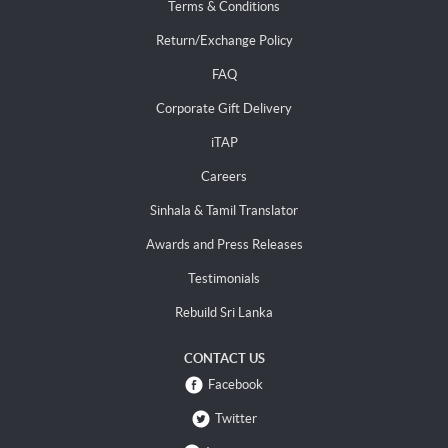
Terms & Conditions
Return/Exchange Policy
FAQ
Corporate Gift Delivery
iTAP
Careers
Sinhala & Tamil Translator
Awards and Press Releases
Testimonials
Rebuild Sri Lanka
CONTACT US
Facebook
Twitter