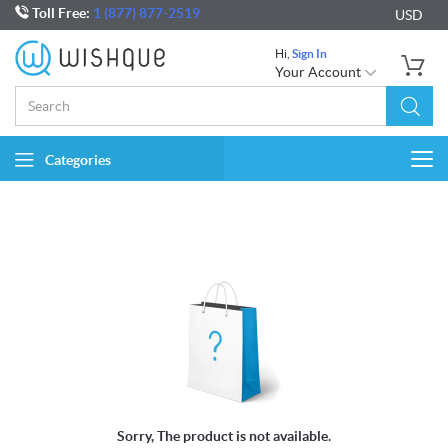
Toll Free:
1 (877) 877-2519
USD
Hi,
Sign In
Your Account
Categories
Togg
navi
Sorry, The product is not available.