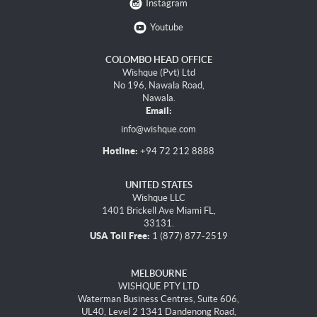
Instagram
Youtube
COLOMBO HEAD OFFICE
Wishque (Pvt) Ltd
No 196, Nawala Road,
Nawala.
Email:
info@wishque.com
Hotline:
+94 72 212 8888
UNITED STATES
Wishque LLC
1401 Brickell Ave Miami FL,
33131.
USA Toll Free:
1 (877) 877-2519
MELBOURNE
WISHQUE PTY LTD
Waterman Business Centres, Suite 606,
UL40, Level 2 1341 Dandenong Road,