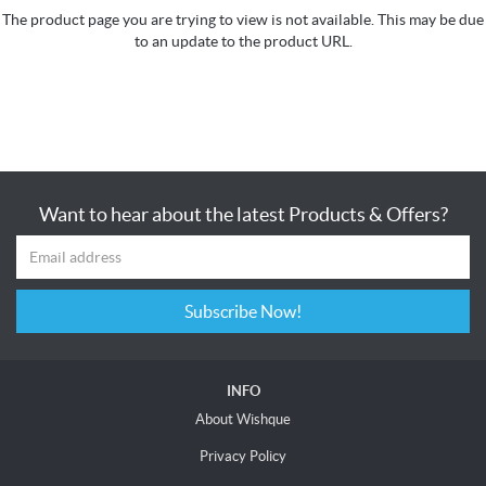
The product page you are trying to view is not available. This may be due
to an update to the product URL.
Want to hear about the latest Products & Offers?
Subscribe Now!
INFO
About Wishque
Privacy Policy