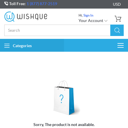
Toll Free:
1 (877) 877-2519
USD
Hi,
Sign In
Your Account
Categories
Togg
navi
Sorry, The product is not available.