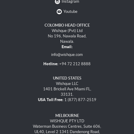
Instagram
Youtube
COLOMBO HEAD OFFICE
Wishque (Pvt) Ltd
No 196, Nawala Road,
Nawala.
Email:
info@wishque.com
Hotline:
+94 72 212 8888
UNITED STATES
Wishque LLC
1401 Brickell Ave Miami FL,
33131.
USA Toll Free:
1 (877) 877-2519
MELBOURNE
WISHQUE PTY LTD
Waterman Business Centres, Suite 606,
UL40, Level 2 1341 Dandenong Road,