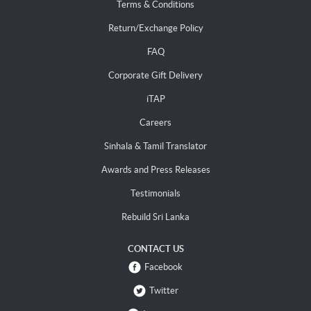
Terms & Conditions
Return/Exchange Policy
FAQ
Corporate Gift Delivery
iTAP
Careers
Sinhala & Tamil Translator
Awards and Press Releases
Testimonials
Rebuild Sri Lanka
CONTACT US
Facebook
Twitter