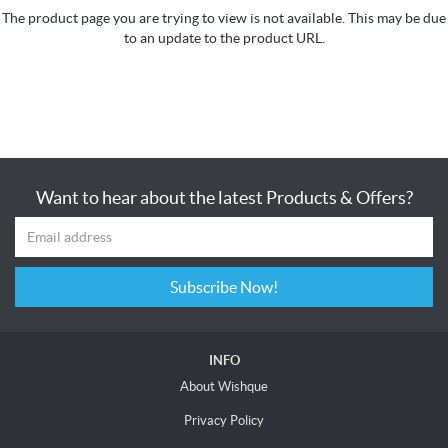
The product page you are trying to view is not available. This may be due
to an update to the product URL.
Want to hear about the latest Products & Offers?
Subscribe Now!
INFO
About Wishque
Privacy Policy