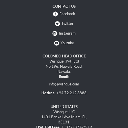
CONTACT US
Facebook
Twitter
Instagram
Youtube
COLOMBO HEAD OFFICE
Wishque (Pvt) Ltd
No 196, Nawala Road,
Nawala.
Email:
info@wishque.com
Hotline:
+94 72 212 8888
UNITED STATES
Wishque LLC
1401 Brickell Ave Miami FL,
33131.
USA Toll Free:
1 (877) 877-2519