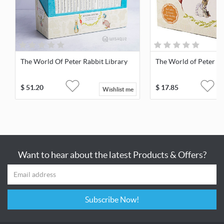
The World Of Peter Rabbit Library
The World of Peter Ra
$
51.20
$
17.85
Wishlist me
Want to hear about the latest Products & Offers?
Subscribe Now!