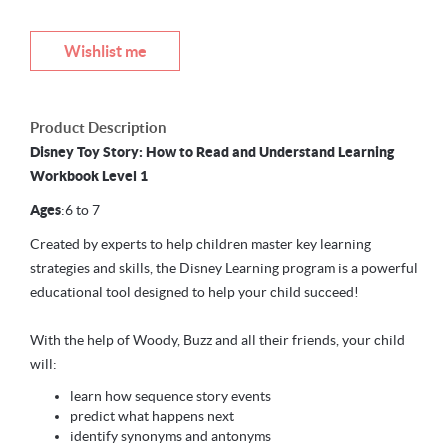
Wishlist me
Product Description
Disney Toy Story: How to Read and Understand Learning
Workbook Level 1
Ages
:6 to 7
Created by experts to help children master key learning
strategies and skills, the Disney Learning program is a powerful
educational tool designed to help your child succeed!
With the help of Woody, Buzz and all their friends, your child
will:
learn how sequence story events
predict what happens next
identify synonyms and antonyms