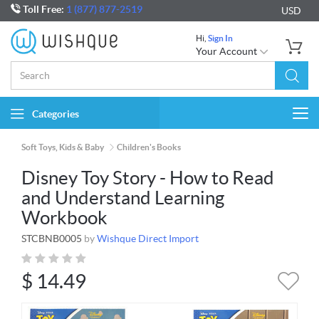
Toll Free:
1 (877) 877-2519
USD
Hi,
Sign In
Your Account
Categories
Togg
navi
Soft Toys, Kids & Baby
Children's Books
Disney Toy Story - How to Read
and Understand Learning
Workbook
STCBNB0005
by
Wishque Direct Import
$
14.49