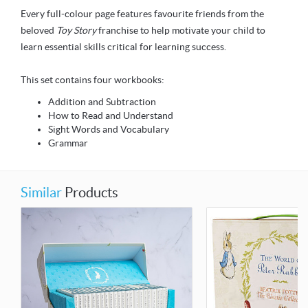
Every full-colour page features favourite friends from the
beloved
Toy Story
franchise to help motivate your child to
learn essential skills critical for learning success.
This set contains four workbooks:
Addition and Subtraction
How to Read and Understand
Sight Words and Vocabulary
Grammar
Similar
Products