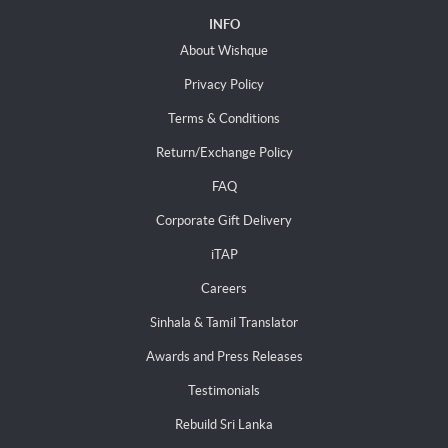
INFO
About Wishque
Privacy Policy
Terms & Conditions
Return/Exchange Policy
FAQ
Corporate Gift Delivery
iTAP
Careers
Sinhala & Tamil Translator
Awards and Press Releases
Testimonials
Rebuild Sri Lanka