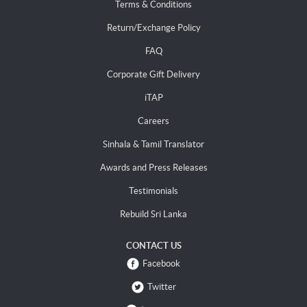
Terms & Conditions
Return/Exchange Policy
FAQ
Corporate Gift Delivery
iTAP
Careers
Sinhala & Tamil Translator
Awards and Press Releases
Testimonials
Rebuild Sri Lanka
CONTACT US
Facebook
Twitter