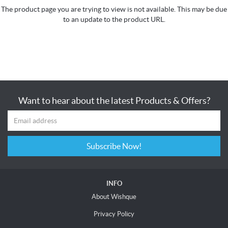
The product page you are trying to view is not available. This may be due
to an update to the product URL.
Want to hear about the latest Products & Offers?
Subscribe Now!
INFO
About Wishque
Privacy Policy