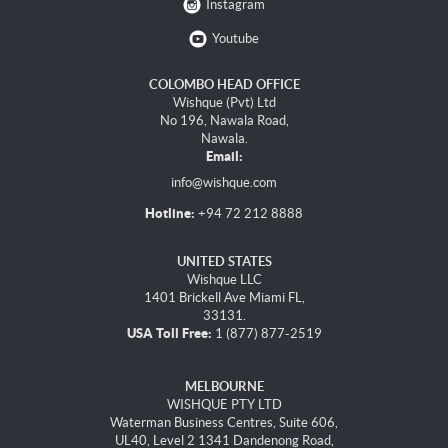
Instagram
Youtube
COLOMBO HEAD OFFICE
Wishque (Pvt) Ltd
No 196, Nawala Road,
Nawala.
Email:
info@wishque.com
Hotline:
+94 72 212 8888
UNITED STATES
Wishque LLC
1401 Brickell Ave Miami FL,
33131.
USA Toll Free:
1 (877) 877-2519
MELBOURNE
WISHQUE PTY LTD
Waterman Business Centres, Suite 606,
UL40, Level 2 1341 Dandenong Road,