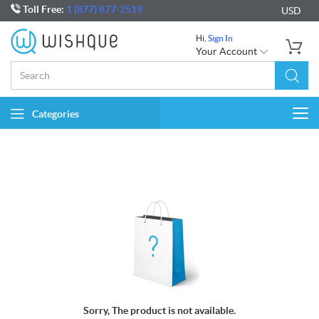
Toll Free:
1 (877) 877-2519
USD
Hi,
Sign In
Your Account
Categories
Togg
navi
Sorry, The product is not available.