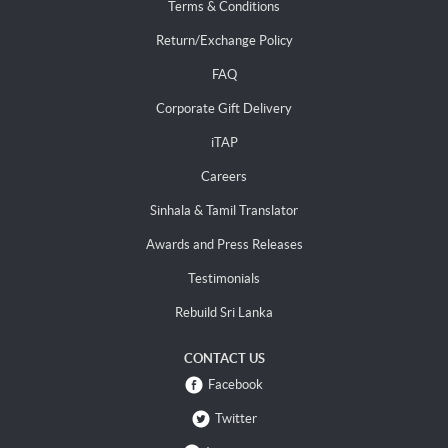
Terms & Conditions
Return/Exchange Policy
FAQ
Corporate Gift Delivery
iTAP
Careers
Sinhala & Tamil Translator
Awards and Press Releases
Testimonials
Rebuild Sri Lanka
CONTACT US
Facebook
Twitter