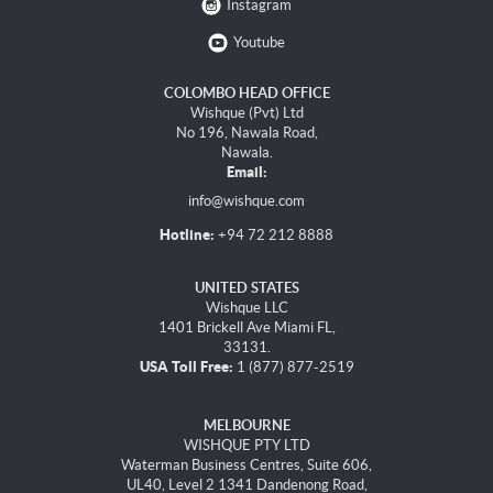
Instagram
Youtube
COLOMBO HEAD OFFICE
Wishque (Pvt) Ltd
No 196, Nawala Road,
Nawala.
Email:
info@wishque.com
Hotline:
+94 72 212 8888
UNITED STATES
Wishque LLC
1401 Brickell Ave Miami FL,
33131.
USA Toll Free:
1 (877) 877-2519
MELBOURNE
WISHQUE PTY LTD
Waterman Business Centres, Suite 606,
UL40, Level 2 1341 Dandenong Road,