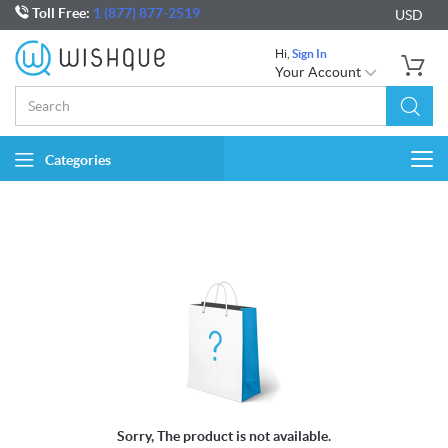
Toll Free:
1 (877) 877-2519
USD
Hi,
Sign In
Your Account
Categories
Togg
navi
Sorry, The product is not available.