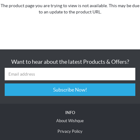
The product page you are trying to view is not available. This may be due
to an update to the product URL.
Want to hear about the latest Products & Offers?
Subscribe Now!
INFO
About Wishque
Privacy Policy