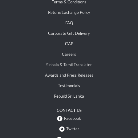
Terms & Conditions
Return/Exchange Policy
FAQ
Corporate Gift Delivery
iTAP
Careers
Sinhala & Tamil Translator
Awards and Press Releases
Testimonials
Rebuild Sri Lanka
CONTACT US
Facebook
Twitter