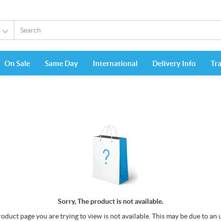
On Sale
Same Day
International
Delivery Info
Tr
Sorry, The product is not available.
oduct page you are trying to view is not available. This may be due to an