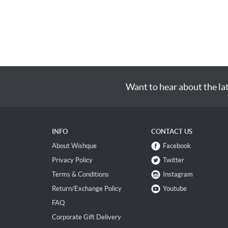
Want to hear about the la
INFO
CONTACT US
About Wishque
Facebook
Privacy Policy
Twitter
Terms & Conditions
Instagram
Return/Exchange Policy
Youtube
FAQ
Corporate Gift Delivery