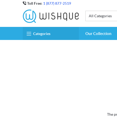
Toll Free:
1 (877) 877-2519
All Categories
Our Collection
Categories
The pr