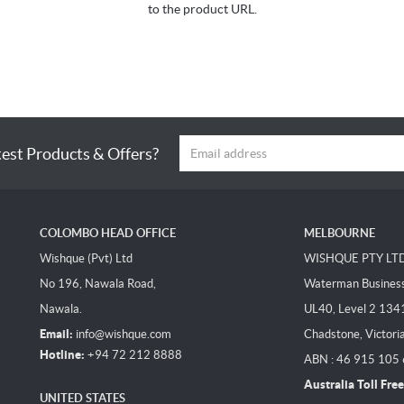
to the product URL.
test Products & Offers?
COLOMBO HEAD OFFICE
MELBOURNE
Wishque (Pvt) Ltd
WISHQUE PTY LT
No 196, Nawala Road,
Waterman Business 
Nawala.
UL40, Level 2 134
Email:
info@wishque.com
Chadstone, Victori
Hotline:
+94 72 212 8888
ABN : 46 915 105
Australia Toll Free
UNITED STATES