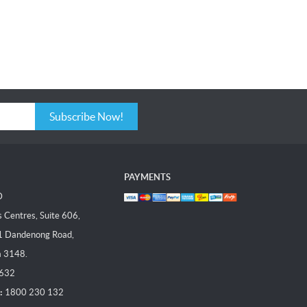
Subscribe Now!
PAYMENTS
D
Centres, Suite 606,
1 Dandenong Road,
a 3148.
 632
:
1800 230 132