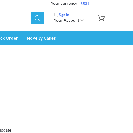
Your currency
USD
Hi,
Sign In
Your Account
ack Order
Novelty Cakes
 update