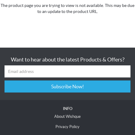
The product page you are trying to view is not available. This may be due
to an update to the product URL.
Want to hear about the latest Products & Offers?
Subscribe Now!
INFO
About Wishque
Privacy Policy