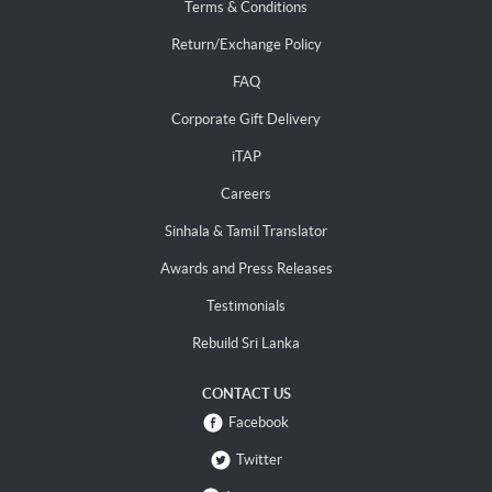
Terms & Conditions
Return/Exchange Policy
FAQ
Corporate Gift Delivery
iTAP
Careers
Sinhala & Tamil Translator
Awards and Press Releases
Testimonials
Rebuild Sri Lanka
CONTACT US
Facebook
Twitter