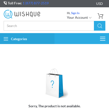
Toll Free:
1 (877) 877-2519
USD
Hi,
Sign In
Your Account
Categories
Togg
navi
Sorry, The product is not available.