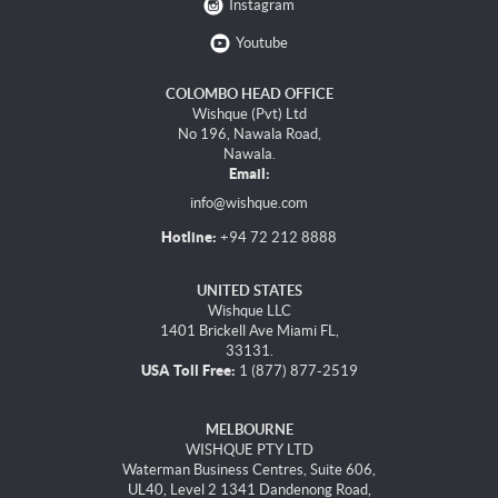
Instagram
Youtube
COLOMBO HEAD OFFICE
Wishque (Pvt) Ltd
No 196, Nawala Road,
Nawala.
Email:
info@wishque.com
Hotline:
+94 72 212 8888
UNITED STATES
Wishque LLC
1401 Brickell Ave Miami FL,
33131.
USA Toll Free:
1 (877) 877-2519
MELBOURNE
WISHQUE PTY LTD
Waterman Business Centres, Suite 606,
UL40, Level 2 1341 Dandenong Road,