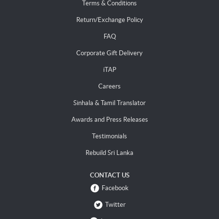
Terms & Conditions
Return/Exchange Policy
FAQ
Corporate Gift Delivery
iTAP
Careers
Sinhala & Tamil Translator
Awards and Press Releases
Testimonials
Rebuild Sri Lanka
CONTACT US
Facebook
Twitter