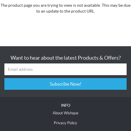
The product page you are trying to view is not available. This may be due
to an update to the product URL.
Want to hear about the latest Products & Offers?
Subscribe Now!
INFO
About Wishque
Privacy Policy