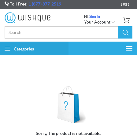
Toll Free:
1 (877) 877-2519
USD
Hi,
Sign In
Your Account
Categories
Togg
navi
Sorry, The product is not available.