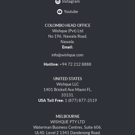
Instagram
Youtube
COLOMBO HEAD OFFICE
Wishque (Pvt) Ltd
No 196, Nawala Road,
Nawala.
Email:
info@wishque.com
Hotline:
+94 72 212 8888
UNITED STATES
Wishque LLC
1401 Brickell Ave Miami FL,
33131.
USA Toll Free:
1 (877) 877-2519
MELBOURNE
WISHQUE PTY LTD
Waterman Business Centres, Suite 606,
UL40, Level 2 1341 Dandenong Road,