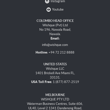
Instagram
Youtube
COLOMBO HEAD OFFICE
Wishque (Pvt) Ltd
No 196, Nawala Road,
Nawala.
Email:
info@wishque.com
Hotline:
+94 72 212 8888
UNITED STATES
Wishque LLC
1401 Brickell Ave Miami FL,
33131.
USA Toll Free:
1 (877) 877-2519
MELBOURNE
WISHQUE PTY LTD
Waterman Business Centres, Suite 606,
UL40, Level 2 1341 Dandenong Road,