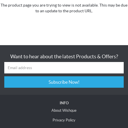
The product page you are trying to view is not available. This may be due
to an update to the product URL.
Want to hear about the latest Products & Offers?
Subscribe Now!
INFO
About Wishque
Privacy Policy