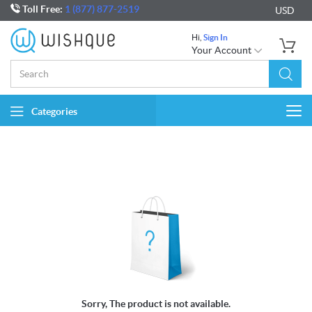
Toll Free:
1 (877) 877-2519
USD
Hi,
Sign In
Your Account
Categories
Togg
navi
Sorry, The product is not available.