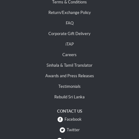
Terms & Conditions
Return/Exchange Policy
FAQ
Corporate Gift Delivery
iTAP
Careers
Sinhala & Tamil Translator
Awards and Press Releases
Testimonials
Rebuild Sri Lanka
CONTACT US
Facebook
Twitter