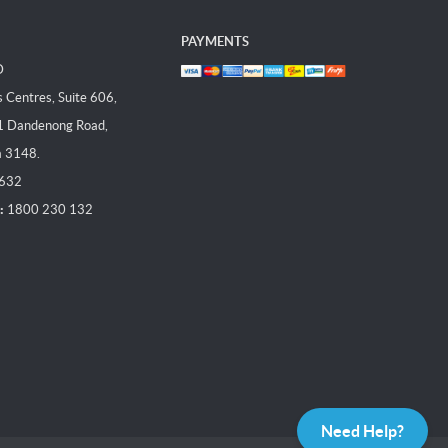
PAYMENTS
D
Centres, Suite 606,
1 Dandenong Road,
a 3148.
 632
:
1800 230 132
Need Help?