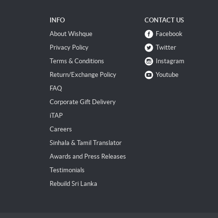
INFO
CONTACT US
About Wishque
Facebook
Privacy Policy
Twitter
Terms & Conditions
Instagram
Return/Exchange Policy
Youtube
FAQ
Corporate Gift Delivery
iTAP
Careers
Sinhala & Tamil Translator
Awards and Press Releases
Testimonials
Rebuild Sri Lanka