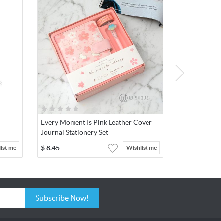
Every Moment Is Pink Leather Cover
Journal Stationery Set
$
8.45
ist me
Wishlist me
Subscribe Now!