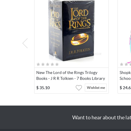
New The Lord of the Rings Trilogy
Shopki
Books - J R R Tolkien - 7 Books Library
Schoo
$
35.10
$
24.6
Wishlist me
Want to hear about the la