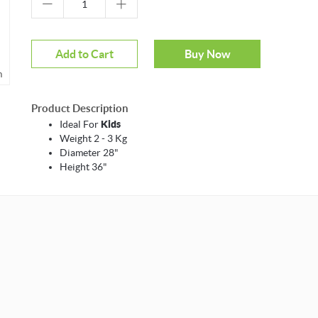
Add to Cart
Buy Now
m
Product Description
Ideal For
Kids
Weight 2 - 3 Kg
Diameter 28"
Height 36"