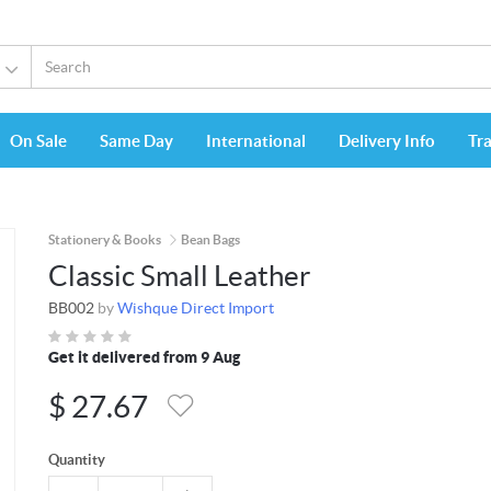
On Sale
Same Day
International
Delivery Info
Tr
Stationery & Books
Bean Bags
Classic Small Leather
BB002
by
Wishque Direct Import
Get it delivered from 9 Aug
$
27.67
Quantity