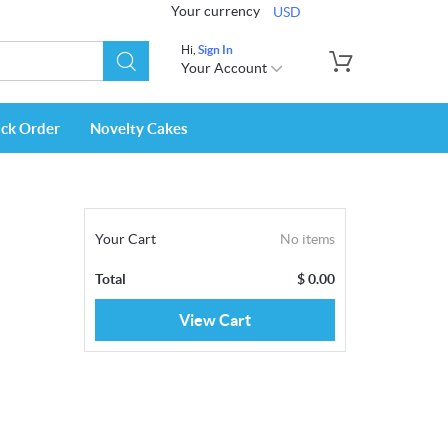
Your currency
USD
Hi,
Sign In
Your Account
ack Order
Novelty Cakes
Your Cart
No items
Total
$
0.00
View Cart