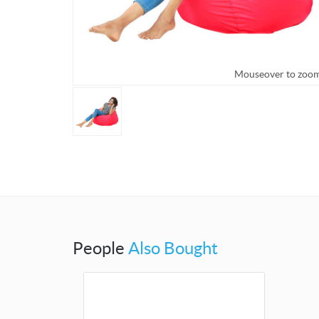
Mouseover to zoo
People
Also Bought