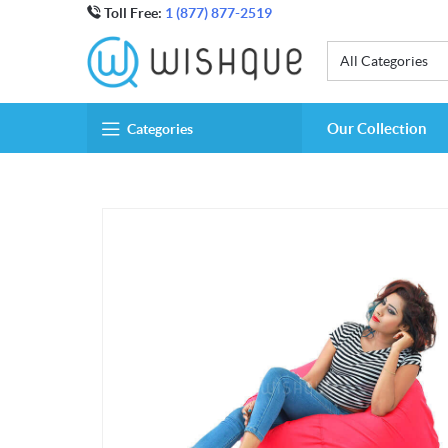
Toll Free:
1 (877) 877-2519
All Categories
Our Collection
Categories