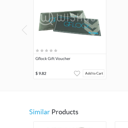
Gflock Gift Voucher
$
9.82
Add to Cart
Similar
Products