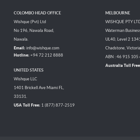
COLOMBO HEAD OFFICE
MELBOURNE
Wishque (Pvt) Ltd
WISHQUE PTY LT
No 196, Nawala Road,
Waterman Business 
Nawala.
UL40, Level 2 134
Email:
info@wishque.com
Chadstone, Victori
Hotline:
+94 72 212 8888
ABN : 46 915 105
Australia Toll Free
UNITED STATES
Wishque LLC
1401 Brickell Ave Miami FL,
33131.
USA Toll Free:
1 (877) 877-2519