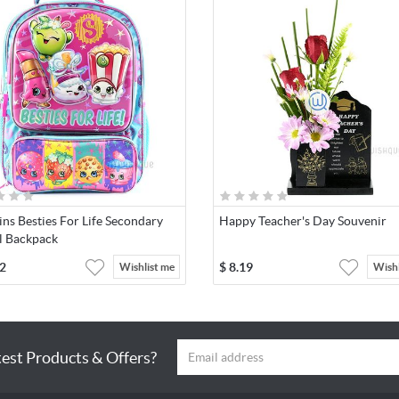
ns Besties For Life Secondary
Happy Teacher's Day Souvenir
l Backpack
2
$
8.19
Wishlist me
Wishl
test Products & Offers?