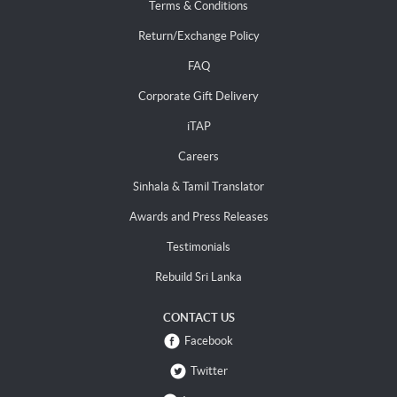
Terms & Conditions
Return/Exchange Policy
FAQ
Corporate Gift Delivery
iTAP
Careers
Sinhala & Tamil Translator
Awards and Press Releases
Testimonials
Rebuild Sri Lanka
CONTACT US
Facebook
Twitter