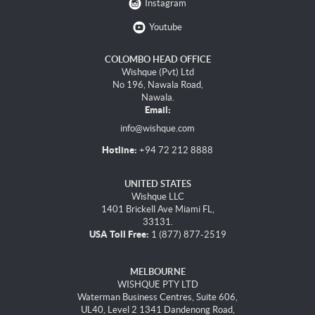
Instagram
Youtube
COLOMBO HEAD OFFICE
Wishque (Pvt) Ltd
No 196, Nawala Road,
Nawala.
Email:
info@wishque.com
Hotline:
+94 72 212 8888
UNITED STATES
Wishque LLC
1401 Brickell Ave Miami FL,
33131.
USA Toll Free:
1 (877) 877-2519
MELBOURNE
WISHQUE PTY LTD
Waterman Business Centres, Suite 606,
UL40, Level 2 1341 Dandenong Road,