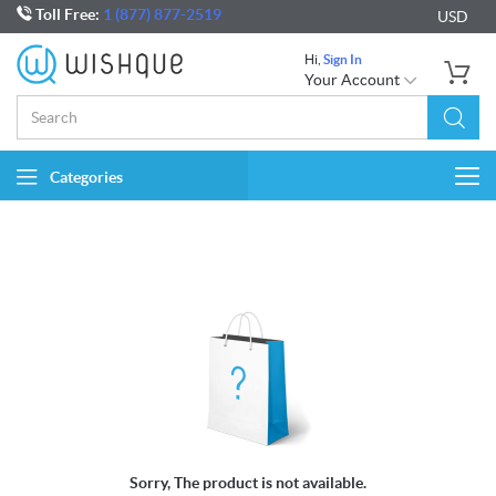
Toll Free:
1 (877) 877-2519
USD
Hi,
Sign In
Your Account
Categories
Togg
navi
Sorry, The product is not available.