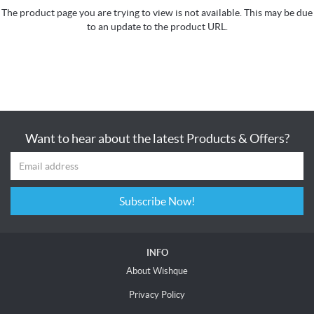
The product page you are trying to view is not available. This may be due
to an update to the product URL.
Want to hear about the latest Products & Offers?
Subscribe Now!
INFO
About Wishque
Privacy Policy