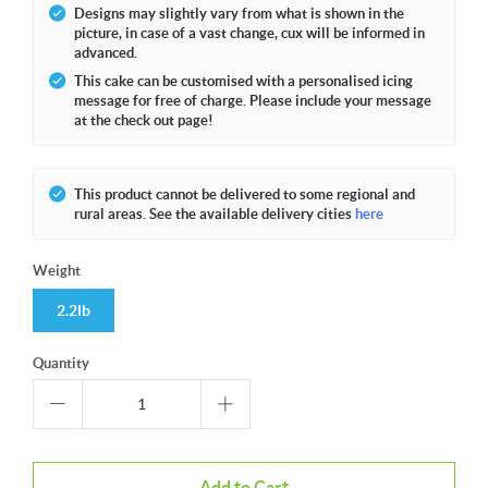
Designs may slightly vary from what is shown in the
picture, in case of a vast change, cux will be informed in
advanced.
This cake can be customised with a personalised icing
message for free of charge. Please include your message
at the check out page!
This product cannot be delivered to some regional and
rural areas. See the available delivery cities
here
Weight
2.2lb
Quantity
Add to Cart