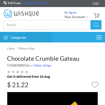
Toll Free:
1 (877) 877-2519
USD
Hi,
Sign In
Your Account
Categories
Togg
navi
Cakes
Waters Edge
Chocolate Crumble Gateau
CKWENB0016
by
WatersEdge
Get it delivered from 10 Aug
$
21.22