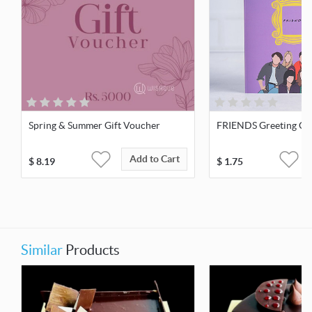
Spring & Summer Gift Voucher
FRIENDS Greeting Ca
Add to Cart
$
8.19
$
1.75
Similar
Products