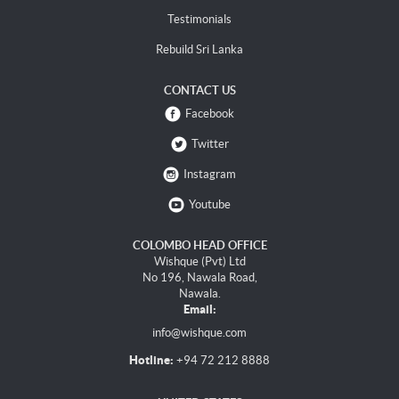
Testimonials
Rebuild Sri Lanka
CONTACT US
Facebook
Twitter
Instagram
Youtube
COLOMBO HEAD OFFICE
Wishque (Pvt) Ltd
No 196, Nawala Road,
Nawala.
Email:
info@wishque.com
Hotline:
+94 72 212 8888