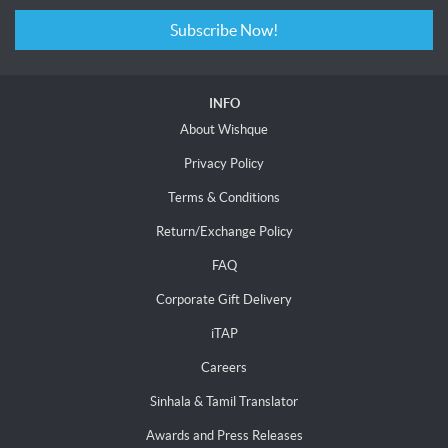
Subscribe Now!
INFO
About Wishque
Privacy Policy
Terms & Conditions
Return/Exchange Policy
FAQ
Corporate Gift Delivery
iTAP
Careers
Sinhala & Tamil Translator
Awards and Press Releases