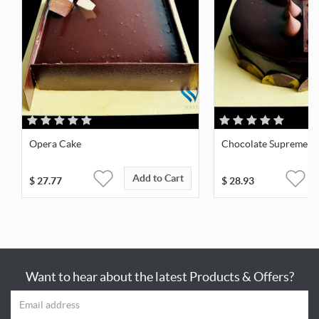
Opera Cake
Chocolate Supreme
Add to Cart
$
27.77
$
28.93
Want to hear about the latest Products & Offers?