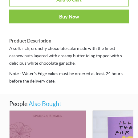
Buy Now
Product Description
A soft rich, crunchy chocolate cake made with the finest
cashew nuts layered with creamy butter icing topped with s
delicious white chocolate ganache.
Note - Water's Edge cakes must be ordered at least 24 hours
before the delivery date.
People
Also Bought