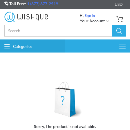
Toll Free:
1 (877) 877-2519
USD
Hi,
Sign In
Your Account
Categories
Togg
navi
Sorry, The product is not available.