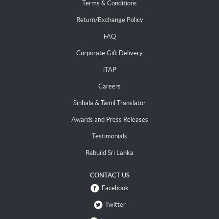
Terms & Conditions
Return/Exchange Policy
FAQ
Corporate Gift Delivery
iTAP
Careers
Sinhala & Tamil Translator
Awards and Press Releases
Testimonials
Rebuild Sri Lanka
CONTACT US
Facebook
Twitter