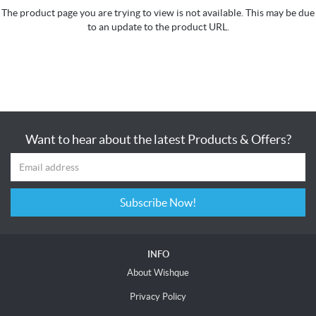
The product page you are trying to view is not available. This may be due
to an update to the product URL.
Want to hear about the latest Products & Offers?
Subscribe Now!
INFO
About Wishque
Privacy Policy