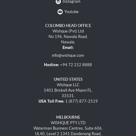
Instagram
Youtube
COLOMBO HEAD OFFICE
Wishque (Pvt) Ltd
No 196, Nawala Road,
Nawala.
Email:
info@wishque.com
Hotline:
+94 72 212 8888
UNITED STATES
Wishque LLC
1401 Brickell Ave Miami FL,
33131.
USA Toll Free:
1 (877) 877-2519
MELBOURNE
WISHQUE PTY LTD
Waterman Business Centres, Suite 606,
UL40, Level 2 1341 Dandenong Road,