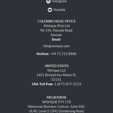
Instagram
Youtube
COLOMBO HEAD OFFICE
Wishque (Pvt) Ltd
No 196, Nawala Road,
Nawala.
Email:
info@wishque.com
Hotline:
+94 72 212 8888
UNITED STATES
Wishque LLC
1401 Brickell Ave Miami FL,
33131.
USA Toll Free:
1 (877) 877-2519
MELBOURNE
WISHQUE PTY LTD
Waterman Business Centres, Suite 606,
UL40, Level 2 1341 Dandenong Road,