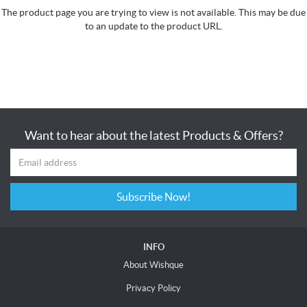
The product page you are trying to view is not available. This may be due
to an update to the product URL.
Want to hear about the latest Products & Offers?
Subscribe Now!
INFO
About Wishque
Privacy Policy