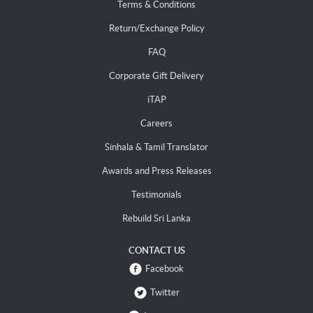
Terms & Conditions
Return/Exchange Policy
FAQ
Corporate Gift Delivery
iTAP
Careers
Sinhala & Tamil Translator
Awards and Press Releases
Testimonials
Rebuild Sri Lanka
CONTACT US
Facebook
Twitter