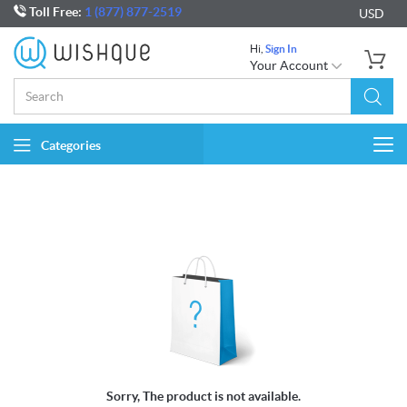
Toll Free:
1 (877) 877-2519
USD
Hi,
Sign In
Your Account
Categories
Togg
navi
Sorry, The product is not available.