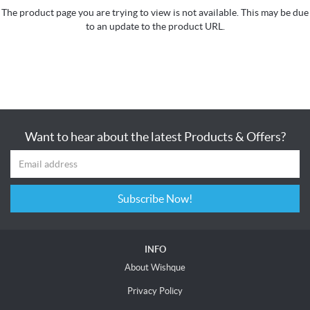
The product page you are trying to view is not available. This may be due
to an update to the product URL.
Want to hear about the latest Products & Offers?
Subscribe Now!
INFO
About Wishque
Privacy Policy