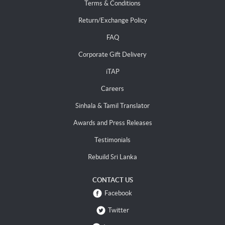
Terms & Conditions
Return/Exchange Policy
FAQ
Corporate Gift Delivery
iTAP
Careers
Sinhala & Tamil Translator
Awards and Press Releases
Testimonials
Rebuild Sri Lanka
CONTACT US
Facebook
Twitter