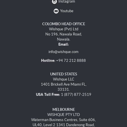
Instagram
Youtube
COLOMBO HEAD OFFICE
Wishque (Pvt) Ltd
No 196, Nawala Road,
Nawala.
Email:
info@wishque.com
Hotline:
+94 72 212 8888
UNITED STATES
Wishque LLC
1401 Brickell Ave Miami FL,
33131.
USA Toll Free:
1 (877) 877-2519
MELBOURNE
WISHQUE PTY LTD
Waterman Business Centres, Suite 606,
UL40, Level 2 1341 Dandenong Road,