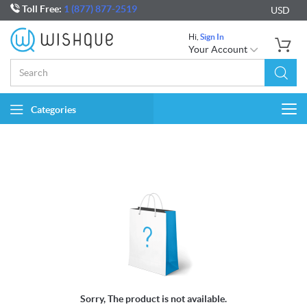
Toll Free:
1 (877) 877-2519
USD
Hi,
Sign In
Your Account
Categories
Togg
navi
Sorry, The product is not available.