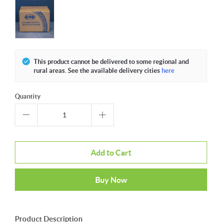
This product cannot be delivered to some regional and
rural areas. See the available delivery cities
here
Quantity
Add to Cart
Buy Now
Product Description