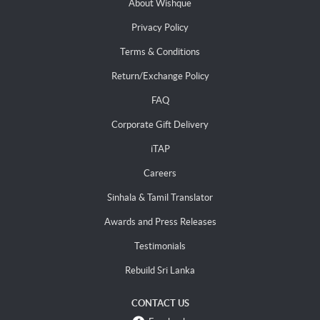
About Wishque
Privacy Policy
Terms & Conditions
Return/Exchange Policy
FAQ
Corporate Gift Delivery
iTAP
Careers
Sinhala & Tamil Translator
Awards and Press Releases
Testimonials
Rebuild Sri Lanka
CONTACT US