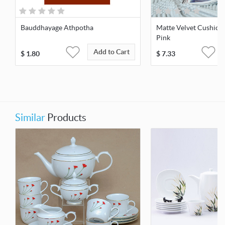
Bauddhayage Athpotha
Matte Velvet Cushio
Pink
Add to Cart
$
1.80
$
7.33
Similar
Products