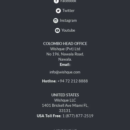
Facebook
Twitter
Instagram
Youtube
COLOMBO HEAD OFFICE
Wishque (Pvt) Ltd
No 196, Nawala Road,
Nawala.
Email:
info@wishque.com
Hotline:
+94 72 212 8888
UNITED STATES
Wishque LLC
1401 Brickell Ave Miami FL,
33131.
USA Toll Free:
1 (877) 877-2519