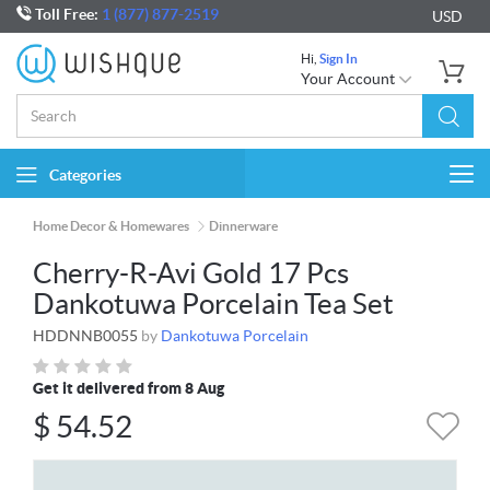
Toll Free:
1 (877) 877-2519
USD
Hi,
Sign In
Your Account
Categories
Togg
navi
Home Decor & Homewares
Dinnerware
Cherry-R-Avi Gold 17 Pcs
Dankotuwa Porcelain Tea Set
HDDNNB0055
by
Dankotuwa Porcelain
Get it delivered from 8 Aug
$
54.52