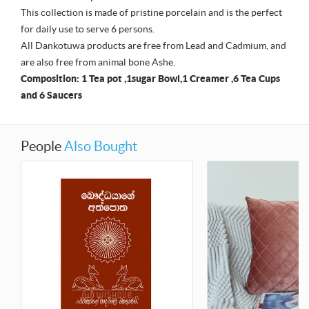
This collection is made of pristine porcelain and is the perfect
for daily use to serve 6 persons.
All Dankotuwa products are free from Lead and Cadmium, and
are also free from animal bone Ashe.
Composition: 1 Tea pot ,1sugar Bowl,1 Creamer ,6 Tea Cups
and 6 Saucers
People
Also Bought