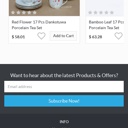
Red Flower 17 Pcs Dankotuwa
Bamboo Leaf 17 Pcs 
Porcelain Tea Set
Porcelain Tea Set
Add to Cart
$
58.01
$
63.28
Want to hear about the latest Products & Offers?
Subscribe Now!
INFO