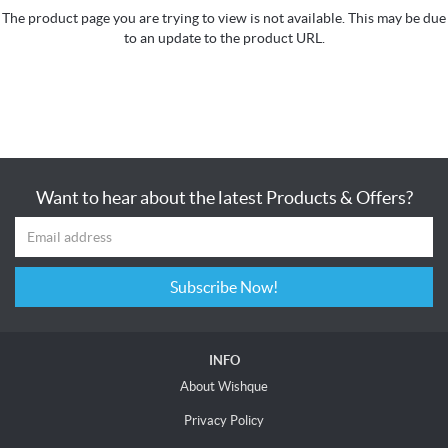
The product page you are trying to view is not available. This may be due
to an update to the product URL.
Want to hear about the latest Products & Offers?
Subscribe Now!
INFO
About Wishque
Privacy Policy