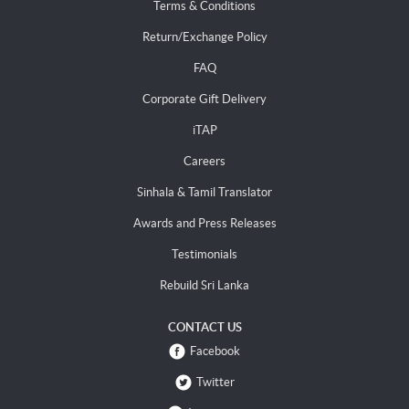
Terms & Conditions
Return/Exchange Policy
FAQ
Corporate Gift Delivery
iTAP
Careers
Sinhala & Tamil Translator
Awards and Press Releases
Testimonials
Rebuild Sri Lanka
CONTACT US
Facebook
Twitter