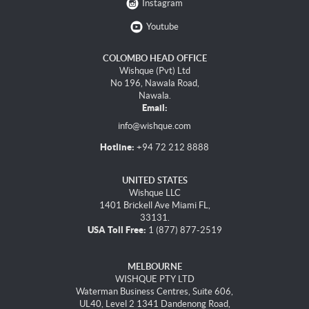
Instagram
Youtube
COLOMBO HEAD OFFICE
Wishque (Pvt) Ltd
No 196, Nawala Road,
Nawala.
Email:
info@wishque.com
Hotline:
+94 72 212 8888
UNITED STATES
Wishque LLC
1401 Brickell Ave Miami FL,
33131.
USA Toll Free:
1 (877) 877-2519
MELBOURNE
WISHQUE PTY LTD
Waterman Business Centres, Suite 606,
UL40, Level 2 1341 Dandenong Road,