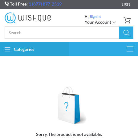
Toll Free:
1 (877) 877-2519
USD
Hi,
Sign In
Your Account
Categories
Togg
navi
Sorry, The product is not available.