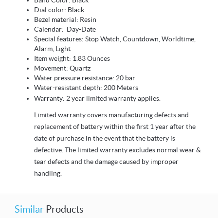
Band Color: Black
Dial color: Black
Bezel material: Resin
Calendar: Day-Date
Special features: Stop Watch, Countdown, Worldtime,
Alarm, Light
Item weight: 1.83 Ounces
Movement: Quartz
Water pressure resistance: 20 bar
Water-resistant depth: 200 Meters
Warranty: 2 year limited warranty applies.
Limited warranty covers manufacturing defects and
replacement of battery within the first 1 year after the
date of purchase in the event that the battery is
defective. The limited warranty excludes normal wear &
tear defects and the damage caused by improper
handling.
Similar
Products