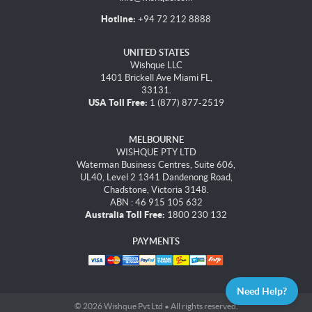
Hotline:
+94 72 212 8888
UNITED STATES
Wishque LLC
1401 Brickell Ave Miami FL,
33131.
USA Toll Free:
1 (877) 877-2519
MELBOURNE
WISHQUE PTY LTD
Waterman Business Centres, Suite 606,
UL40, Level 2 1341 Dandenong Road,
Chadstone, Victoria 3148.
ABN : 46 915 105 632
Australia Toll Free:
1800 230 132
PAYMENTS
Need Help?
© 2026 Wishque Pvt Ltd • All rights reserved.