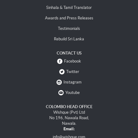
Sinhala & Tamil Translator
Awards and Press Releases
Testimonials
Rebuild Sri Lanka
CONTACT US
Facebook
Twitter
Instagram
Youtube
COLOMBO HEAD OFFICE
Wishque (Pvt) Ltd
No 196, Nawala Road,
Nawala.
Email:
info@wishque.com