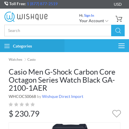
Toll Free:
1 (877) 877-2519
USD
Hi,
Sign In
Your Account
Categories
Togg
navi
Watches
Casio
Casio Men G-Shock Carbon Core
Octagon Series Watch Black GA-
2100-1AER
WHCOCS0068
by
Wishque Direct Import
$
230.79