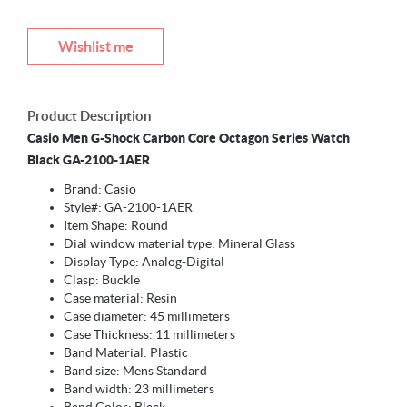
Wishlist me
Product Description
Casio Men G-Shock Carbon Core Octagon Series Watch
Black GA-2100-1AER
Brand: Casio
Style#: GA-2100-1AER
Item Shape: Round
Dial window material type: Mineral Glass
Display Type: Analog-Digital
Clasp: Buckle
Case material: Resin
Case diameter: 45 millimeters
Case Thickness: 11 millimeters
Band Material: Plastic
Band size: Mens Standard
Band width: 23 millimeters