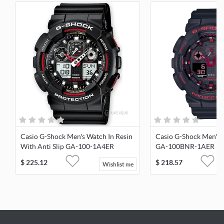
Casio G-Shock Men's Watch In Resin
Casio G-Shock Men's 
With Anti Slip GA-100-1A4ER
GA-100BNR-1AER
$
225.12
$
218.57
Wishlist me