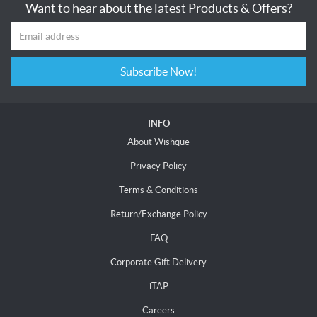
Want to hear about the latest Products & Offers?
Subscribe Now!
INFO
About Wishque
Privacy Policy
Terms & Conditions
Return/Exchange Policy
FAQ
Corporate Gift Delivery
iTAP
Careers