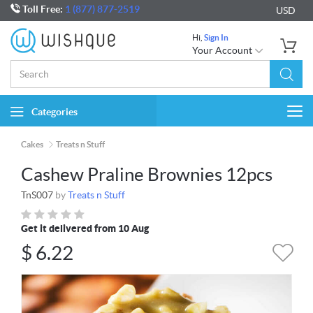
Toll Free:
1 (877) 877-2519
USD
Hi,
Sign In
Your Account
Categories
Togg
navi
Cakes
Treats n Stuff
Cashew Praline Brownies 12pcs
TnS007
by
Treats n Stuff
Get it delivered from 10 Aug
$
6.22