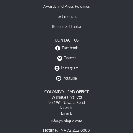
Awards and Press Releases
Testimonials
Rebuild Sri Lanka
CONTACT US
Facebook
Twitter
Instagram
Youtube
COLOMBO HEAD OFFICE
Wishque (Pvt) Ltd
No 196, Nawala Road,
Nawala.
Email:
info@wishque.com
Hotline:
+94 72 212 8888