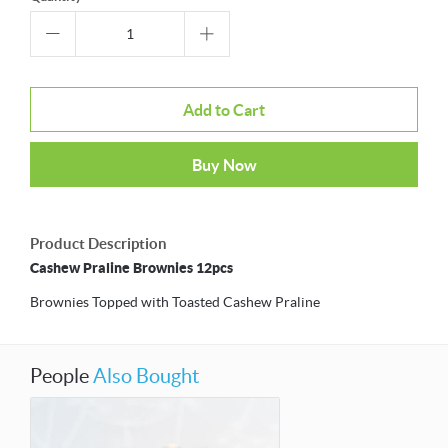
Add to Cart
Buy Now
Product Description
Cashew Praline Brownies 12pcs
Brownies Topped with Toasted Cashew Praline
People
Also Bought