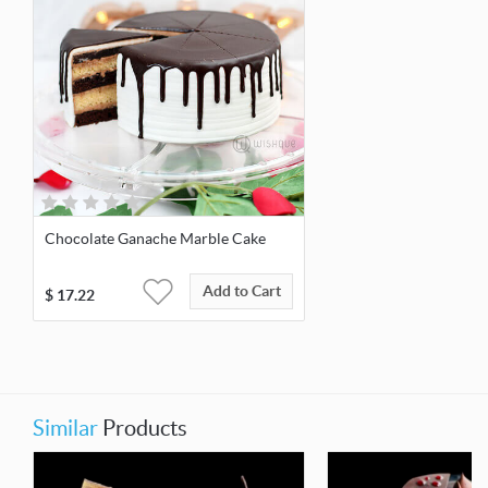
Chocolate Ganache Marble Cake
Add to Cart
$
17.22
Similar
Products