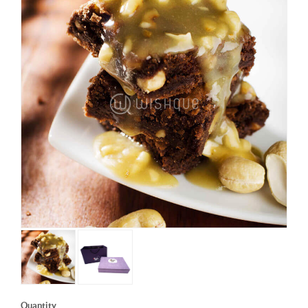
Quantity