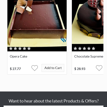
Opera Cake
Chocolate Supreme
Add to Cart
$
27.77
$
28.93
Want to hear about the latest Products & Offers?