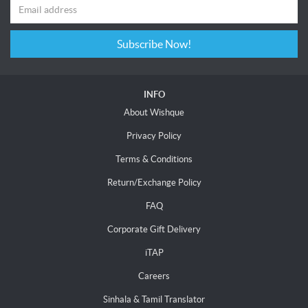
Subscribe Now!
INFO
About Wishque
Privacy Policy
Terms & Conditions
Return/Exchange Policy
FAQ
Corporate Gift Delivery
iTAP
Careers
Sinhala & Tamil Translator