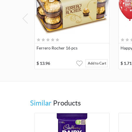
Ferrero Rocher 16 pcs
Happy
$
13.96
$
1.71
Add to Cart
Similar
Products