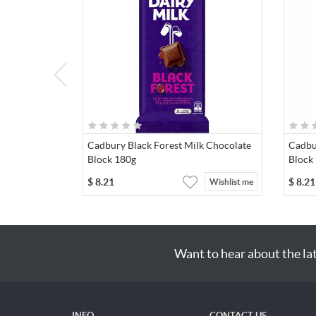
Cadbury Black Forest Milk Chocolate
Cadbu
Block 180g
Block
$
8.21
$
8.21
Wishlist me
Want to hear about the la
INFO
CONTACT US