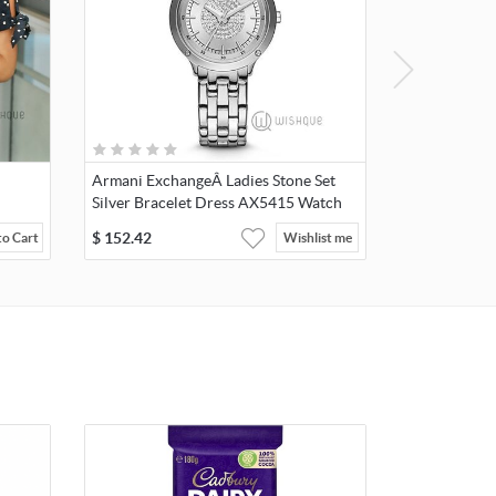
Armani ExchangeÂ Ladies Stone Set
Silver Bracelet Dress AX5415 Watch
$
152.42
to Cart
Wishlist me