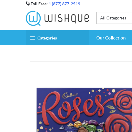
Toll Free:
1 (877) 877-2519
All Categories
Our Collection
Categories