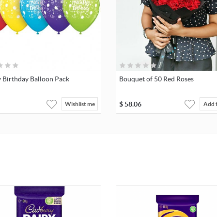
 Birthday Balloon Pack
Bouquet of 50 Red Roses
$
58.06
Wishlist me
Add 