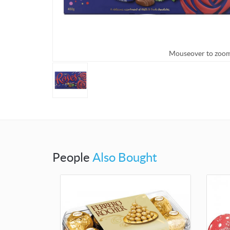
Mouseover to zoo
People
Also Bought