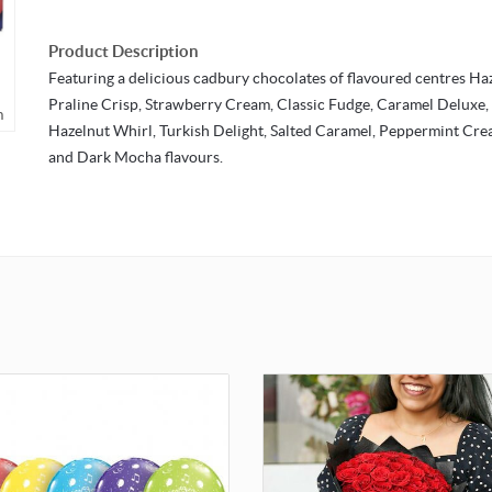
Product Description
Featuring a delicious cadbury chocolates of flavoured centres Ha
Praline Crisp, Strawberry Cream, Classic Fudge, Caramel Deluxe,
m
Hazelnut Whirl, Turkish Delight, Salted Caramel, Peppermint Cr
and Dark Mocha flavours.