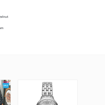
zelnut
eam