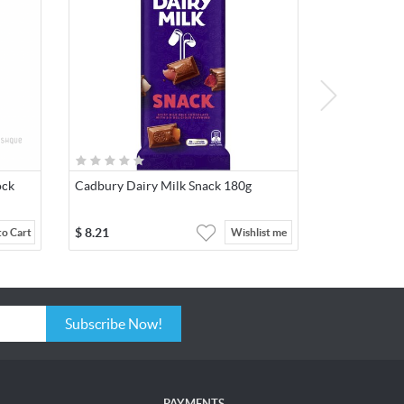
ock
Cadbury Dairy Milk Snack 180g
$
8.21
to Cart
Wishlist me
Subscribe Now!
PAYMENTS