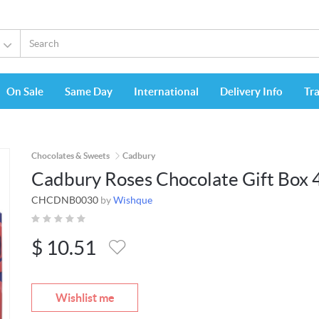
On Sale
Same Day
International
Delivery Info
Tr
Chocolates & Sweets
Cadbury
Cadbury Roses Chocolate Gift Box 
CHCDNB0030
by
Wishque
$
10.51
Wishlist me