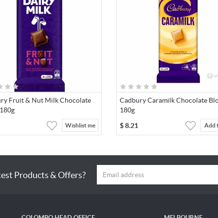
ry Fruit & Nut Milk Chocolate
Cadbury Caramilk Chocolate Bl
 180g
180g
$
8.21
Wishlist me
Add 
test Products & Offers?
COLOMBO HEAD OFFICE
MELBOURNE