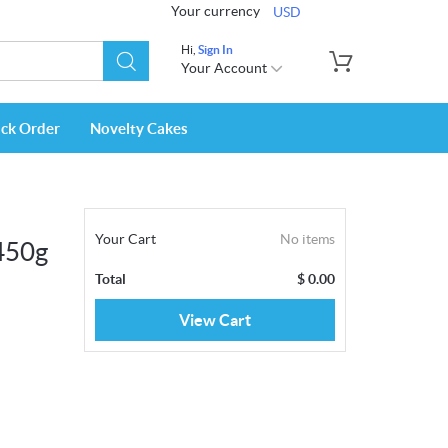
Your currency
USD
Hi,
Sign In
Your Account
ack Order
Novelty Cakes
Your Cart
No items
450g
Total
$
0.00
View Cart