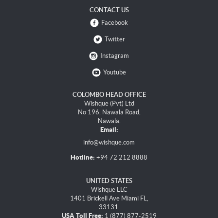
CONTACT US
Facebook
Twitter
Instagram
Youtube
COLOMBO HEAD OFFICE
Wishque (Pvt) Ltd
No 196, Nawala Road,
Nawala.
Email:
info@wishque.com
Hotline:
+94 72 212 8888
UNITED STATES
Wishque LLC
1401 Brickell Ave Miami FL,
33131.
USA Toll Free:
1 (877) 877-2519