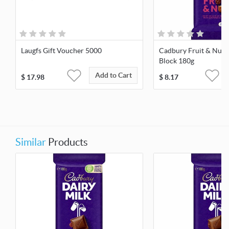
Laugfs Gift Voucher 5000
Cadbury Fruit & Nut 
Block 180g
Add to Cart
$
17.98
$
8.17
Similar
Products