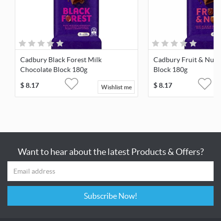
Cadbury Black Forest Milk
Cadbury Fruit & Nut 
Chocolate Block 180g
Block 180g
$
8.17
$
8.17
Wishlist me
Want to hear about the latest Products & Offers?
Subscribe Now!