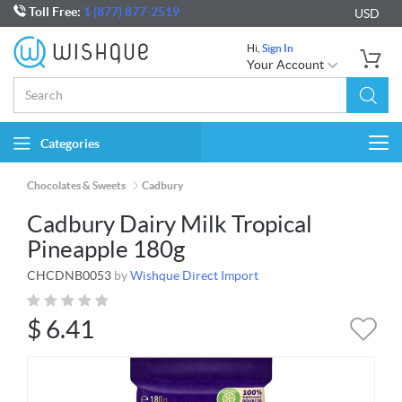
Toll Free:
1 (877) 877-2519
USD
Hi,
Sign In
Your Account
Categories
Togg
navi
Chocolates & Sweets
Cadbury
Cadbury Dairy Milk Tropical
Pineapple 180g
CHCDNB0053
by
Wishque Direct Import
$
6.41