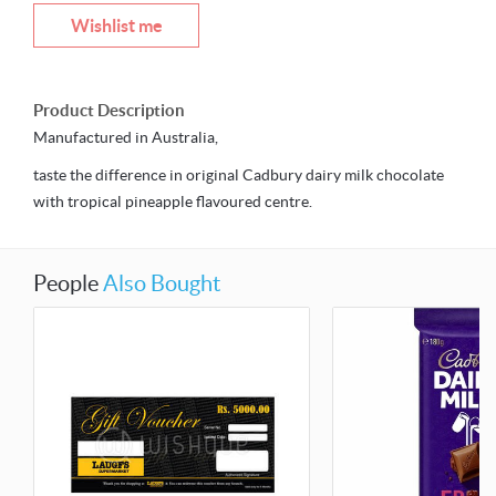
Wishlist me
Product Description
Manufactured in Australia,
taste the difference in original Cadbury dairy milk chocolate
with tropical pineapple flavoured centre.
People
Also Bought