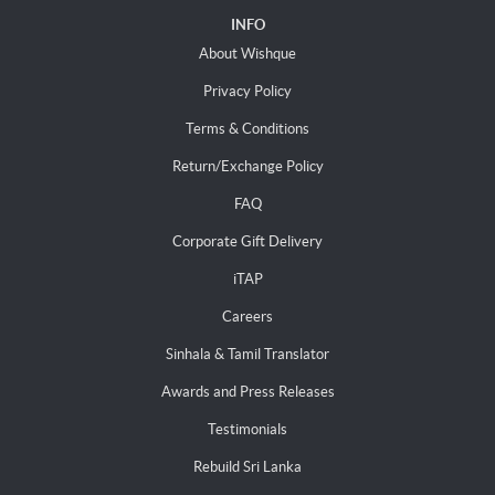
INFO
About Wishque
Privacy Policy
Terms & Conditions
Return/Exchange Policy
FAQ
Corporate Gift Delivery
iTAP
Careers
Sinhala & Tamil Translator
Awards and Press Releases
Testimonials
Rebuild Sri Lanka