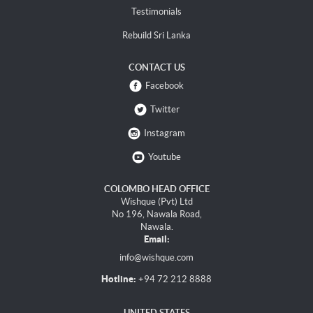
Testimonials
Rebuild Sri Lanka
CONTACT US
Facebook
Twitter
Instagram
Youtube
COLOMBO HEAD OFFICE
Wishque (Pvt) Ltd
No 196, Nawala Road,
Nawala.
Email:
info@wishque.com
Hotline:
+94 72 212 8888
UNITED STATES