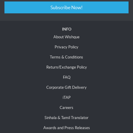
Subscribe Now!
INFO
About Wishque
Privacy Policy
Terms & Conditions
Return/Exchange Policy
FAQ
Corporate Gift Delivery
iTAP
Careers
Sinhala & Tamil Translator
Awards and Press Releases