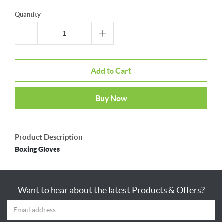
Quantity
Add to Cart
Buy Now
Product Description
Boxing Gloves
Want to hear about the latest Products & Offers?