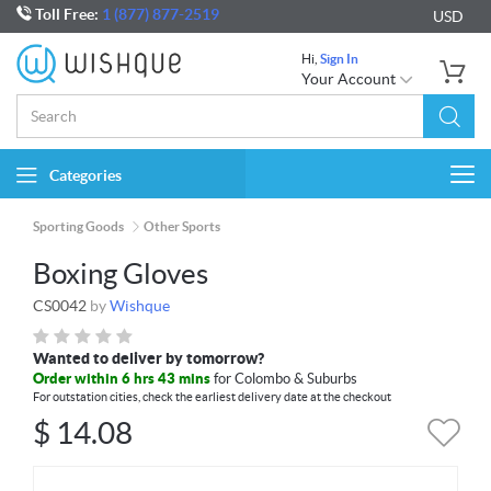
Toll Free:
1 (877) 877-2519
USD
Hi,
Sign In
Your Account
Categories
Togg
navi
Sporting Goods
Other Sports
Boxing Gloves
CS0042
by
Wishque
Wanted to deliver by tomorrow?
Order within 6 hrs 43 mins
for Colombo & Suburbs
For outstation cities, check the earliest delivery date at the checkout
$
14.08