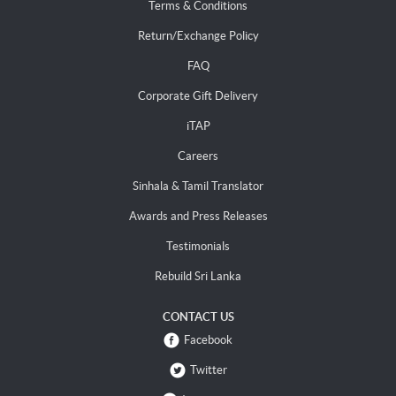
Terms & Conditions
Return/Exchange Policy
FAQ
Corporate Gift Delivery
iTAP
Careers
Sinhala & Tamil Translator
Awards and Press Releases
Testimonials
Rebuild Sri Lanka
CONTACT US
Facebook
Twitter