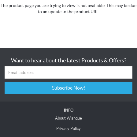
The product page you are trying to view is not available. This may be due
to an update to the product URL.
Want to hear about the latest Products & Offers?
Subscribe Now!
INFO
About Wishque
Privacy Policy