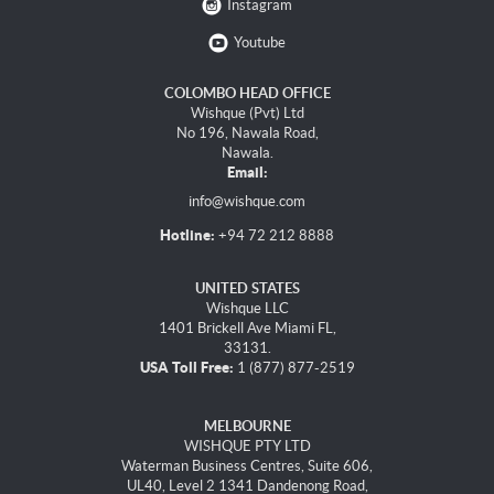
Instagram
Youtube
COLOMBO HEAD OFFICE
Wishque (Pvt) Ltd
No 196, Nawala Road,
Nawala.
Email:
info@wishque.com
Hotline:
+94 72 212 8888
UNITED STATES
Wishque LLC
1401 Brickell Ave Miami FL,
33131.
USA Toll Free:
1 (877) 877-2519
MELBOURNE
WISHQUE PTY LTD
Waterman Business Centres, Suite 606,
UL40, Level 2 1341 Dandenong Road,