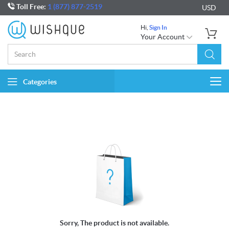
Toll Free:
1 (877) 877-2519
USD
Hi,
Sign In
Your Account
Categories
Togg
navi
Sorry, The product is not available.