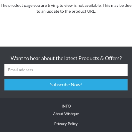
The product page you are trying to view is not available. This may be due
to an update to the product URL.
Want to hear about the latest Products & Offers?
Subscribe Now!
INFO
About Wishque
Privacy Policy