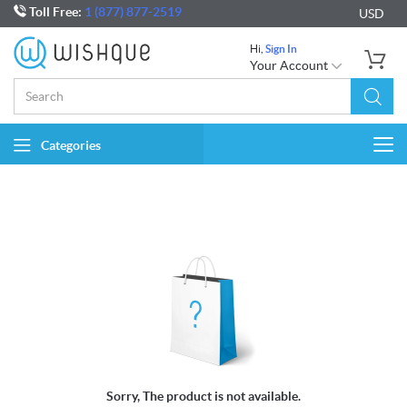
Toll Free:
1 (877) 877-2519
USD
Hi,
Sign In
Your Account
Categories
Togg
navi
Sorry, The product is not available.