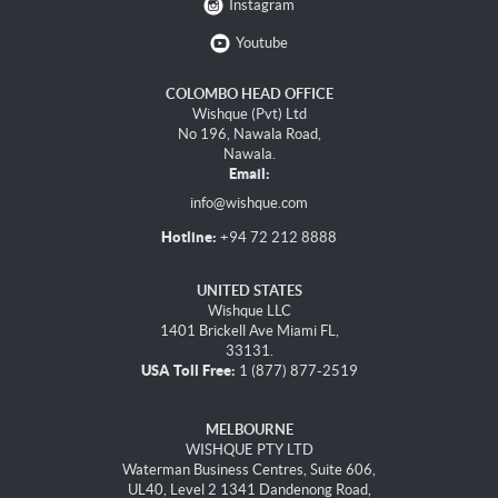
Instagram
Youtube
COLOMBO HEAD OFFICE
Wishque (Pvt) Ltd
No 196, Nawala Road,
Nawala.
Email:
info@wishque.com
Hotline:
+94 72 212 8888
UNITED STATES
Wishque LLC
1401 Brickell Ave Miami FL,
33131.
USA Toll Free:
1 (877) 877-2519
MELBOURNE
WISHQUE PTY LTD
Waterman Business Centres, Suite 606,
UL40, Level 2 1341 Dandenong Road,