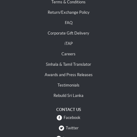
Terms & Conditions
Return/Exchange Policy
FAQ
Corporate Gift Delivery
iTAP
Careers
Sinhala & Tamil Translator
Awards and Press Releases
Testimonials
Rebuild Sri Lanka
CONTACT US
Facebook
Twitter